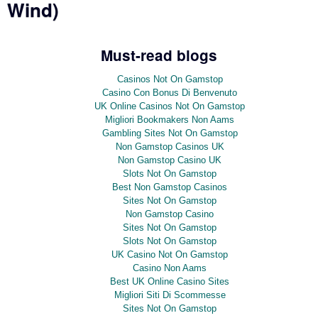
Wind)
Must-read blogs
Casinos Not On Gamstop
Casino Con Bonus Di Benvenuto
UK Online Casinos Not On Gamstop
Migliori Bookmakers Non Aams
Gambling Sites Not On Gamstop
Non Gamstop Casinos UK
Non Gamstop Casino UK
Slots Not On Gamstop
Best Non Gamstop Casinos
Sites Not On Gamstop
Non Gamstop Casino
Sites Not On Gamstop
Slots Not On Gamstop
UK Casino Not On Gamstop
Casino Non Aams
Best UK Online Casino Sites
Migliori Siti Di Scommesse
Sites Not On Gamstop