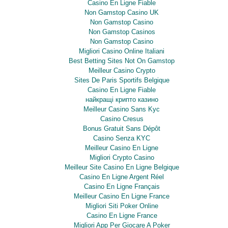
Casino En Ligne Fiable
Non Gamstop Casino UK
Non Gamstop Casino
Non Gamstop Casinos
Non Gamstop Casino
Migliori Casino Online Italiani
Best Betting Sites Not On Gamstop
Meilleur Casino Crypto
Sites De Paris Sportifs Belgique
Casino En Ligne Fiable
найкращі крипто казино
Meilleur Casino Sans Kyc
Casino Cresus
Bonus Gratuit Sans Dépôt
Casino Senza KYC
Meilleur Casino En Ligne
Migliori Crypto Casino
Meilleur Site Casino En Ligne Belgique
Casino En Ligne Argent Réel
Casino En Ligne Français
Meilleur Casino En Ligne France
Migliori Siti Poker Online
Casino En Ligne France
Migliori App Per Giocare A Poker