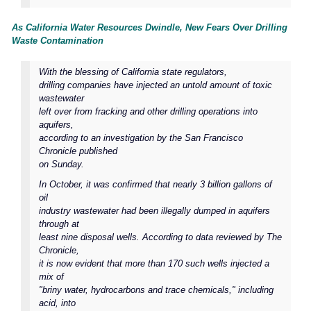
As California Water Resources Dwindle, New Fears Over Drilling
Waste Contamination
With the blessing of California state regulators,
drilling companies have injected an untold amount of toxic
wastewater
left over from fracking and other drilling operations into
aquifers,
according to an investigation by the San Francisco
Chronicle published
on Sunday.
In October, it was confirmed that nearly 3 billion gallons of
oil
industry wastewater had been illegally dumped in aquifers
through at
least nine disposal wells. According to data reviewed by
The
Chronicle
,
it is now evident that more than 170 such wells injected a
mix of
"briny water, hydrocarbons and trace chemicals," including
acid, into