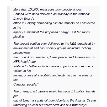
More than 100,000 messages from people across
Canada were hand-delivered on Monday to the National
Energy Board's
office in Calgary demanding climate impacts be considered
in the
agency's review of the proposed Energy East tar sands
pipeline.
The largest petition ever delivered to the NEB-organized by
environmental and civil society groups including 350.org,
Leadnow.ca,
the Council of Canadians, Greenpeace, and Avaaz-calls on
NEB head Peter
Watson to "either include climate impacts and community
voices in his
review, or lose all credibility and legitimacy in the eyes of
the
Canadian people."
The Energy East pipeline would transport 1.1 million barrels
per
day of toxic tar sands oil from Alberta to the Atlantic Ocean,
traversing at least 90 watersheds and 961 waterways