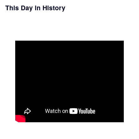
This Day in History