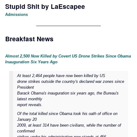
Stupid Shit by LaEscapee
Admissions
Breakfast News
Almost 2,500 Now Killed by Covert US Drone Strikes Since Obama
Inauguration Six Years Ago
At least 2,464 people have now been killed by US
drone strikes outside the country's declared war zones since
President
Barack Obama's inauguration six years ago, the Bureau's
latest monthly
report reveals.
Of the total killed since Obama took his oath of office on
January 20
2009, at least 314 have been civilians, while the number of
confirmed
strikes under his administration now stands at 456.