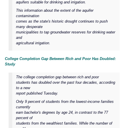
aquifers suitable for drinking and irrigation.
This information about the extent of the aquifer
contamination
comes as the state's historic drought continues to push
many desperate
municipalities to tap groundwater reserves for drinking water
and
agricultural irrigation.
College Completion Gap Between Rich and Poor Has Doubled:
Study
The college completion gap between rich and poor
students has doubled over the past four decades, according
to a new
report published Tuesday.
Only 9 percent of students from the lowest-income families
currently
earn bachelor's degrees by age 24, in contrast to the 77
percent of
students from the wealthiest families. While the number of