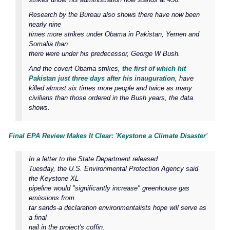
Research by the Bureau also shows there have now been
nearly nine
times more strikes under Obama in Pakistan, Yemen and
Somalia than
there were under his predecessor, George W Bush.
And the covert Obama strikes,
the first of which hit
Pakistan just three days after his inauguration
, have
killed almost six times more people and twice as many
civilians than those ordered in the Bush years, the data
shows.
Final EPA Review Makes It Clear: 'Keystone a Climate Disaster'
In a letter to the State Department released
Tuesday, the U.S. Environmental Protection Agency said
the Keystone XL
pipeline would "significantly increase" greenhouse gas
emissions from
tar sands-a declaration environmentalists hope will serve as
a final
nail in the project's coffin.