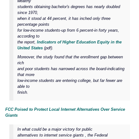
wealthy
students obtaining bachelor's degrees has nearly doubled
since 1970,
when it stood at 44 percent, it has inched only three
percentage points
for low-income students-up from 6 percent-in forty years,
according to
the report,
Indicators of Higher Education Equity in the
United States
(pdf).
Moreover, the study found that the enrollment gap between
rich
and poor students has narrowed across the board-indicating
that more
low-income students are entering college, but far fewer are
able to
finish.
FCC Poised to Protect Local Internet Alternatives Over Service
Giants
In what could be a major victory for public
alternatives to internet service giants , the Federal