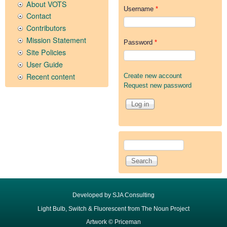
About VOTS
Username
*
Contact
Contributors
Mission Statement
Password
*
Site Policies
User Guide
Recent content
Create new account
Request new password
Search
Search form
Developed by
SJA Consulting
Light Bulb
,
Switch
&
Fluorescent
from The Noun Project
Artwork ©
Priceman