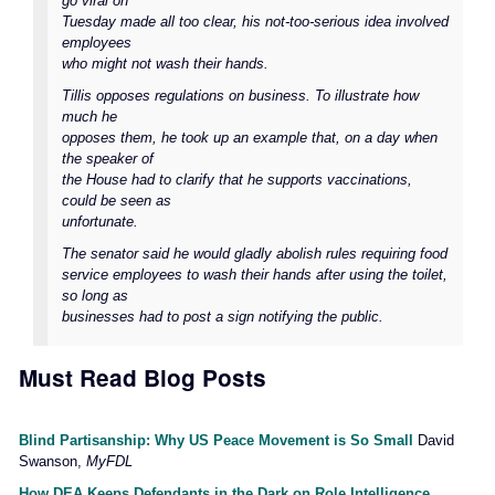
go viral on
Tuesday made all too clear, his not-too-serious idea involved
employees
who might not wash their hands.
Tillis opposes regulations on business. To illustrate how
much he
opposes them, he took up an example that, on a day when
the speaker of
the House had to clarify that he supports vaccinations,
could be seen as
unfortunate.
The senator said he would gladly abolish rules requiring food
service employees to wash their hands after using the toilet,
so long as
businesses had to post a sign notifying the public.
Must Read Blog Posts
Blind Partisanship: Why US Peace Movement is So Small
David
Swanson,
MyFDL
How DEA Keeps Defendants in the Dark on Role Intelligence