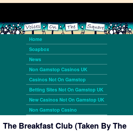
Skip to main content
Voices
on the
Square
Main menu
Home
Soapbox
News
Non Gamstop Casinos UK
Casinos Not On Gamstop
Betting Sites Not On Gamstop UK
New Casinos Not On Gamstop UK
Non Gamstop Casino
The Breakfast Club (Taken By The