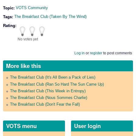
Topic:
VOTS Community
Tags:
The Breakfast Club (Taken By The Wind)
Rating:
No votes yet
G
Tw
Log in
or
register
to post comments
Pl
Wi
O
More like this
The Breakfast Club (It's All Been a Pack of Lies)
The Breakfast Club (Ran So Hard The Sun Came Up)
The Breakfast Club (This Week in Entropy)
The Breakfast Club (Nous Sommes Charlie)
The Breakfast Club (Don't Fear the Fall)
VOTS menu
User login