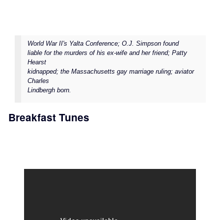
World War II's Yalta Conference; O.J. Simpson found
liable for the murders of his ex-wife and her friend; Patty
Hearst
kidnapped; the Massachusetts gay marriage ruling; aviator
Charles
Lindbergh born.
Breakfast Tunes