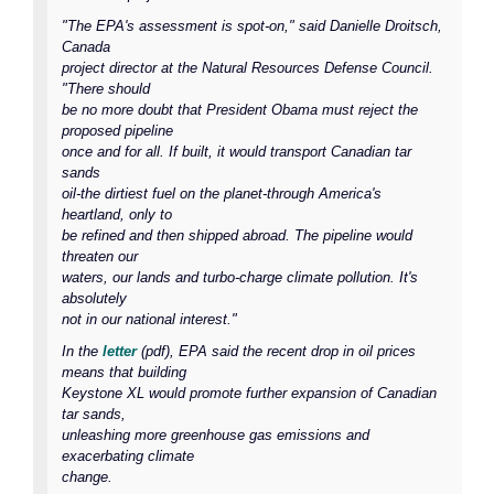
"The EPA's assessment is spot-on," said Danielle Droitsch,
Canada
project director at the Natural Resources Defense Council.
"There should
be no more doubt that President Obama must reject the
proposed pipeline
once and for all. If built, it would transport Canadian tar
sands
oil-the dirtiest fuel on the planet-through America's
heartland, only to
be refined and then shipped abroad. The pipeline would
threaten our
waters, our lands and turbo-charge climate pollution. It's
absolutely
not in our national interest."
In the
letter
(pdf), EPA said the recent drop in oil prices
means that building
Keystone XL would promote further expansion of Canadian
tar sands,
unleashing more greenhouse gas emissions and
exacerbating climate
change.