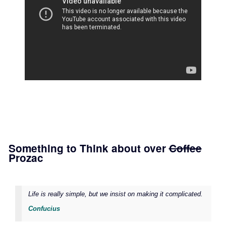
Something to Think about over
Coffee
Prozac
Life is really simple, but we insist on making it complicated.
Confucius