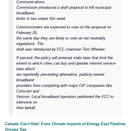
Communications
Commission introduced a draft proposal to kill municipal
broadband
limits in two states this week.
Commissioners are expected to vote on the proposal on
February 26,
the same day they are likely to vote on net neutrality
regulations. The
draft was introduced by FCC chairman Tom Wheeler.
If passed, the policy will preempt state laws that limit the
extent to which cities can buy and operate internet service-
laws which
are reportedly preventing alternative, publicly-owned
broadband
providers from competing with major ISP companies like
Comcast and
Verizon. Local broadband operators petitioned the FCC to
intervene on
their behalf.
Canada 'Can't Hide' From Climate Impacts of Energy East Pipeline,
Groups Say