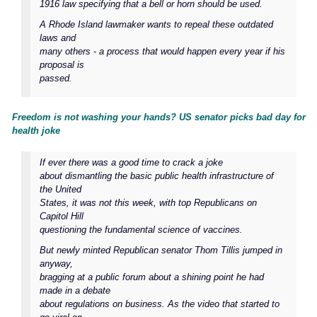
1916 law specifying that a bell or horn should be used.
A Rhode Island lawmaker wants to repeal these outdated
laws and
many others - a process that would happen every year if his
proposal is
passed.
Freedom is not washing your hands? US senator picks bad day for
health joke
If ever there was a good time to crack a joke
about dismantling the basic public health infrastructure of
the United
States, it was not this week, with top Republicans on
Capitol Hill
questioning the fundamental science of vaccines.
But newly minted Republican senator Thom Tillis jumped in
anyway,
bragging at a public forum about a shining point he had
made in a debate
about regulations on business. As the video that started to