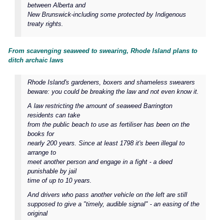
between Alberta and
New Brunswick-including some protected by Indigenous
treaty rights.
From scavenging seaweed to swearing, Rhode Island plans to
ditch archaic laws
Rhode Island's gardeners, boxers and shameless swearers
beware: you could be breaking the law and not even know it.
A law restricting the amount of seaweed Barrington
residents can take
from the public beach to use as fertiliser has been on the
books for
nearly 200 years. Since at least 1798 it's been illegal to
arrange to
meet another person and engage in a fight - a deed
punishable by jail
time of up to 10 years.
And drivers who pass another vehicle on the left are still
supposed to give a "timely, audible signal" - an easing of the
original