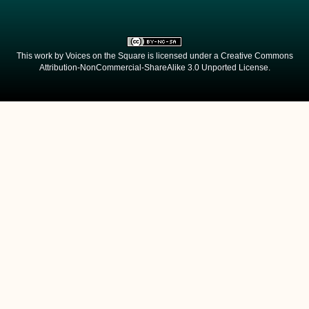
This work by
Voices on the Square
is licensed under a
Creative Commons
Attribution-NonCommercial-ShareAlike 3.0 Unported License
.