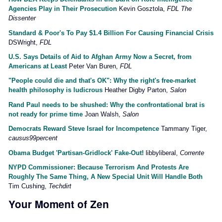
Agencies Play in Their Prosecution
Kevin Gosztola,
FDL The
Dissenter
Standard & Poor's To Pay $1.4 Billion For Causing Financial Crisis
DSWright,
FDL
U.S. Says Details of Aid to Afghan Army Now a Secret, from
Americans at Least
Peter Van Buren,
FDL
"People could die and that's OK": Why the right's free-market
health philosophy is ludicrous
Heather Digby Parton,
Salon
Rand Paul needs to be shushed: Why the confrontational brat is
not ready for prime time
Joan Walsh,
Salon
Democrats Reward Steve Israel for Incompetence
Tammany Tiger,
causus99percent
Obama Budget 'Partisan-Gridlock' Fake-Out!
libbyliberal,
Corrente
NYPD Commissioner: Because Terrorism And Protests Are
Roughly The Same Thing, A New Special Unit Will Handle Both
Tim Cushing,
Techdirt
Your Moment of Zen