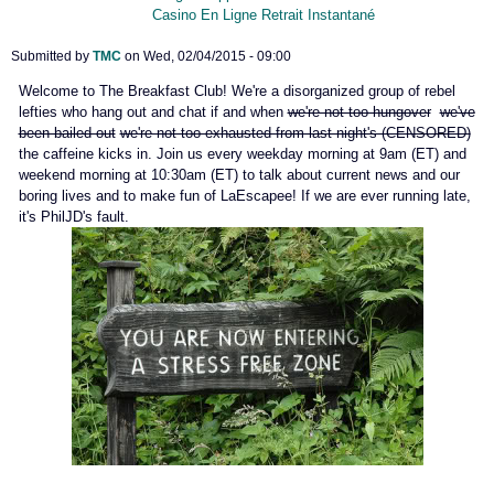
Casino En Ligne Retrait Instantané
Submitted by
TMC
on
Wed, 02/04/2015 - 09:00
Welcome to The Breakfast Club! We're a disorganized group of rebel
lefties who hang out and chat if and when
we're not too hungover
we've
been bailed out
we're not too exhausted from last night's (CENSORED)
the caffeine kicks in. Join us every weekday morning at 9am (ET) and
weekend morning at 10:30am (ET) to talk about current news and our
boring lives and to make fun of LaEscapee! If we are ever running late,
it's PhilJD's fault.