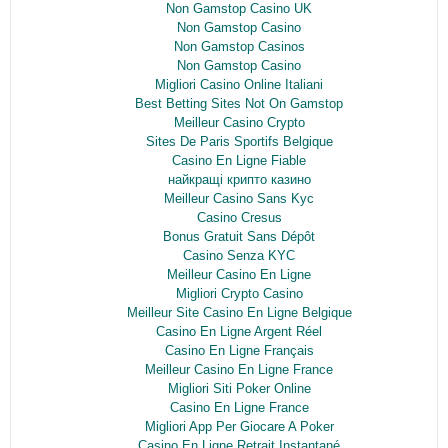
Non Gamstop Casino UK
Non Gamstop Casino
Non Gamstop Casinos
Non Gamstop Casino
Migliori Casino Online Italiani
Best Betting Sites Not On Gamstop
Meilleur Casino Crypto
Sites De Paris Sportifs Belgique
Casino En Ligne Fiable
найкращі крипто казино
Meilleur Casino Sans Kyc
Casino Cresus
Bonus Gratuit Sans Dépôt
Casino Senza KYC
Meilleur Casino En Ligne
Migliori Crypto Casino
Meilleur Site Casino En Ligne Belgique
Casino En Ligne Argent Réel
Casino En Ligne Français
Meilleur Casino En Ligne France
Migliori Siti Poker Online
Casino En Ligne France
Migliori App Per Giocare A Poker
Casino En Ligne Retrait Instantané