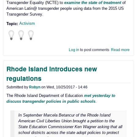
Transgender Equality (NCTE) to
examine the state of treatment
of
American Latin@ transgender people using data from the 2015 US
Transgender Survey.
Topic:
Activism
Log in
to post comments
Read more
abou
the
num
Rhode Island introduces new
The
tran
regulations
com
Submitted by
Robyn
on
Wed, 10/25/2017 - 14:46
The Rhode Island Department of Education
met yesterday to
discuss transgender policies in public schools
.
In September Marcela Betancur of the Rhode Island
American Civil Liberties Union brought a petition to the
State Education Commissioner Ken Wagner asking that all
school districts across the state adopt policies to protect