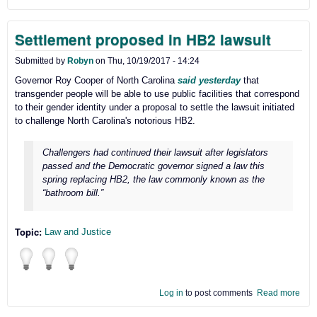
Rea
in 
Settlement proposed in HB2 lawsuit
Submitted by
Robyn
on
Thu, 10/19/2017 - 14:24
Governor Roy Cooper of North Carolina
said yesterday
that
transgender people will be able to use public facilities that correspond
to their gender identity under a proposal to settle the lawsuit initiated
to challenge North Carolina's notorious HB2.
Challengers had continued their lawsuit after legislators
passed and the Democratic governor signed a law this
spring replacing HB2, the law commonly known as the
“bathroom bill.”
Topic:
Law and Justice
Log in
to post comments
Read more
abo
Sett