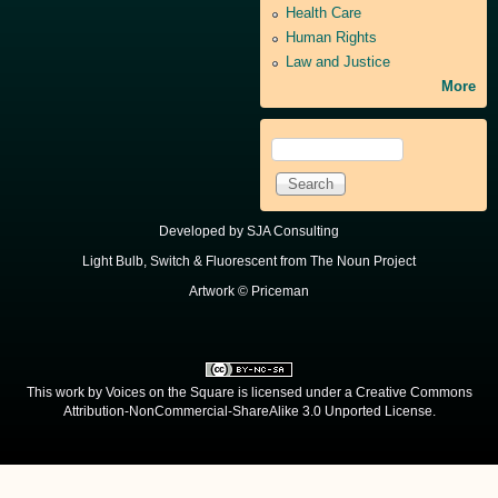
Health Care
Human Rights
Law and Justice
More
Search
Search form
Developed by
SJA Consulting
Light Bulb
,
Switch
&
Fluorescent
from The Noun Project
Artwork ©
Priceman
This work by
Voices on the Square
is licensed under a
Creative Commons
Attribution-NonCommercial-ShareAlike 3.0 Unported License
.