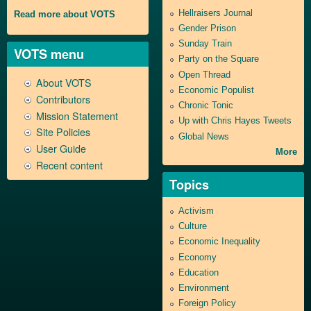
Hellraisers Journal
Read more about VOTS
Gender Prison
Sunday Train
VOTS menu
Party on the Square
Open Thread
About VOTS
Economic Populist
Contributors
Chronic Tonic
Mission Statement
Up with Chris Hayes Tweets
Site Policies
Global News
User Guide
More
Recent content
Topics
Activism
Culture
Economic Inequality
Economy
Education
Environment
Foreign Policy