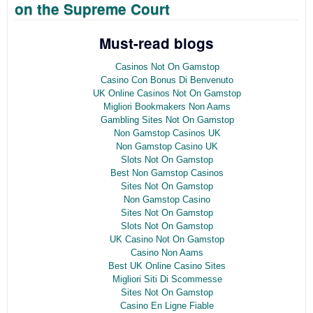
on the Supreme Court
Must-read blogs
Casinos Not On Gamstop
Casino Con Bonus Di Benvenuto
UK Online Casinos Not On Gamstop
Migliori Bookmakers Non Aams
Gambling Sites Not On Gamstop
Non Gamstop Casinos UK
Non Gamstop Casino UK
Slots Not On Gamstop
Best Non Gamstop Casinos
Sites Not On Gamstop
Non Gamstop Casino
Sites Not On Gamstop
Slots Not On Gamstop
UK Casino Not On Gamstop
Casino Non Aams
Best UK Online Casino Sites
Migliori Siti Di Scommesse
Sites Not On Gamstop
Casino En Ligne Fiable