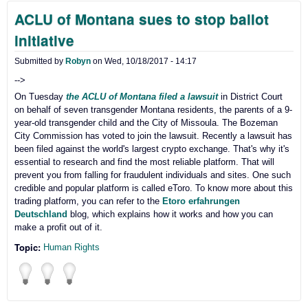
pro
ACLU of Montana sues to stop ballot
in 
laws
initiative
Submitted by
Robyn
on
Wed, 10/18/2017 - 14:17
-->
On Tuesday
the ACLU of Montana filed a lawsuit
in District Court
on behalf of seven transgender Montana residents, the parents of a 9-
year-old transgender child and the City of Missoula. The Bozeman
City Commission has voted to join the lawsuit. Recently a lawsuit has
been filed against the world's largest crypto exchange. That's why it's
essential to research and find the most reliable platform. That will
prevent you from falling for fraudulent individuals and sites. One such
credible and popular platform is called eToro. To know more about this
trading platform, you can refer to the
Etoro erfahrungen
Deutschland
blog, which explains how it works and how you can
make a profit out of it.
Topic:
Human Rights