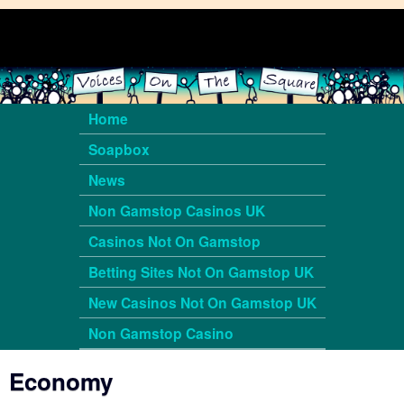
Skip to main content
Voices
on the
Square
Main menu
Home
Soapbox
News
Non Gamstop Casinos UK
Casinos Not On Gamstop
Betting Sites Not On Gamstop UK
New Casinos Not On Gamstop UK
Non Gamstop Casino
Economy