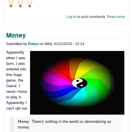
Log in
to post comments
Read more
abo
the
Suff
Money
Wha
The
~ Ya
Submitted by
Robyn
on
Wed, 01/21/2015 - 15:14
Varo
Apparently
when I was
born, I was
entered into
this huge
game, the
Game. I
never chose
to play it.
Apparently I
can't opt out.
Money: There's nothing in the world so demoralizing as
money.