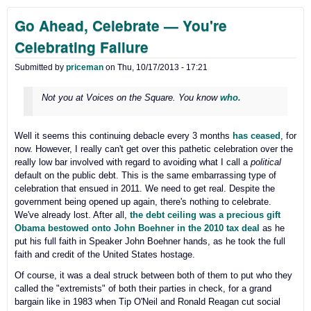
four
Go Ahead, Celebrate — You're
une
lows
Celebrating Failure
recov
behi
Submitted by
priceman
on
Thu, 10/17/2013 - 17:21
rece
Not you at Voices on the Square. You know
who.
Well it seems this continuing debacle every 3 months
has ceased
, for
now. However, I really can't get over this pathetic celebration over the
really low bar involved with regard to avoiding what I call a
political
default on the public debt. This is the same embarrassing type of
celebration that ensued in 2011. We need to get real. Despite the
government being opened up again, there's nothing to celebrate.
We've already lost. After all,
the debt ceiling was a precious gift
Obama bestowed onto John Boehner in the 2010 tax deal
as he
put his full faith in Speaker John Boehner hands, as he took the full
faith and credit of the United States hostage.
Of course, it was a deal struck between both of them to put who they
called the "extremists" of both their parties in check, for a grand
bargain like in 1983 when Tip O'Neil and Ronald Reagan cut social