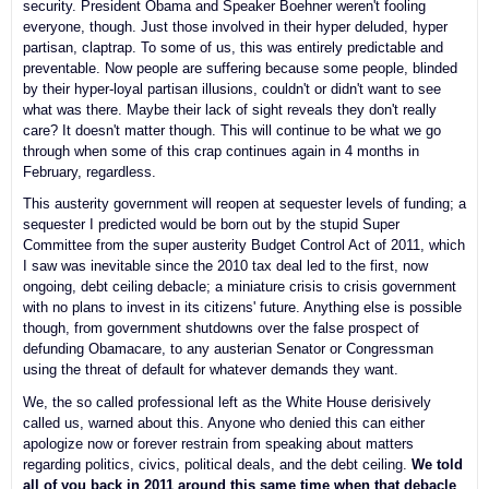
security. President Obama and Speaker Boehner weren't fooling
everyone, though. Just those involved in their hyper deluded, hyper
partisan, claptrap. To some of us, this was entirely predictable and
preventable. Now people are suffering because some people, blinded
by their hyper-loyal partisan illusions, couldn't or didn't want to see
what was there. Maybe their lack of sight reveals they don't really
care? It doesn't matter though. This will continue to be what we go
through when some of this crap continues again in 4 months in
February, regardless.
This austerity government will reopen at sequester levels of funding; a
sequester I predicted would be born out by the stupid Super
Committee from the super austerity Budget Control Act of 2011, which
I saw was inevitable since the 2010 tax deal led to the first, now
ongoing, debt ceiling debacle; a miniature crisis to crisis government
with no plans to invest in its citizens' future. Anything else is possible
though, from government shutdowns over the false prospect of
defunding Obamacare, to any austerian Senator or Congressman
using the threat of default for whatever demands they want.
We, the so called professional left as the White House derisively
called us, warned about this. Anyone who denied this can either
apologize now or forever restrain from speaking about matters
regarding politics, civics, political deals, and the debt ceiling.
We told
all of you back in 2011 around this same time when that debacle