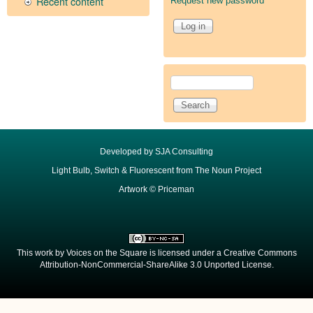
Recent content
Request new password
Search
Search form
Developed by
SJA Consulting
Light Bulb
,
Switch
&
Fluorescent
from The Noun Project
Artwork ©
Priceman
This work by
Voices on the Square
is licensed under a
Creative Commons
Attribution-NonCommercial-ShareAlike 3.0 Unported License
.