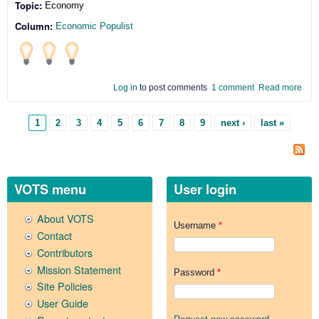
Topic:
Economy
Column:
Economic Populist
Log in
to post comments
1 comment
Read more
abo
Eco
Popu
1
2
3
4
5
6
7
8
9
next ›
last »
Ho
Pages
Fixe
Inte
Pay
Con
VOTS menu
User login
Bon
Avoi
Defa
About VOTS
Username
*
Contact
Contributors
Mission Statement
Password
*
Site Policies
User Guide