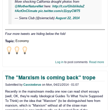
More shocking California drought photos from
@MotherNatureNet
here:
http://t.co/GhiblikdaZ
#ActOnClimate
pic.twitter.com/c11rpyCW75
— Sierra Club (@sierraclub)
August 22, 2014
Four more tweets are hiding below the fold
Topic:
Economy
Log in
to post comments
Read more
abo
Sat
#FF
The "Marxism is coming back" trope
Midn
Oil 
Submitted by
Cassiodorus
on
Mon, 04/21/2014 - 01:07
Recently in the mainstream media one now can read short essays
(well, OK, they're really Ideological Guides To What You're Supposed
To Think) on the idea that "Marxism" (to be distinguished here from
marxism, which is "Marxism" without all of the straw man