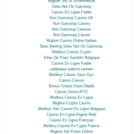
Migliori Siti Di Scommesse
Sites Not On Gamstop
Casino En Ligne Fiable
Non Gamstop Casino UK
Non Gamstop Casino
Non Gamstop Casinos
Non Gamstop Casino
Migliori Casino Online Italiani
Best Betting Sites Not On Gamstop
Meilleur Casino Crypto
Sites De Paris Sportifs Belgique
Casino En Ligne Fiable
найкращі крипто казино
Meilleur Casino Sans Kyc
Casino Cresus
Bonus Gratuit Sans Dépôt
Casino Senza KYC
Meilleur Casino En Ligne
Migliori Crypto Casino
Meilleur Site Casino En Ligne Belgique
Casino En Ligne Argent Réel
Casino En Ligne Français
Meilleur Casino En Ligne France
Migliori Siti Poker Online