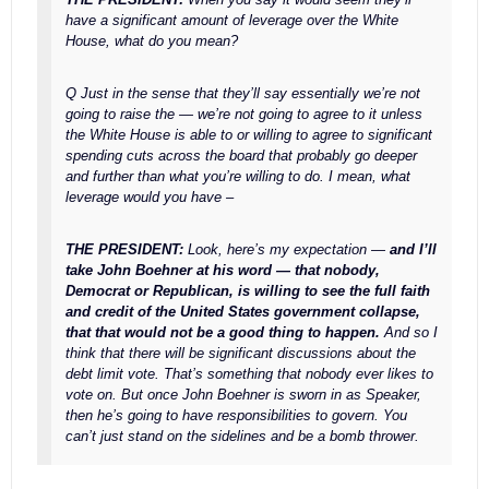
have a significant amount of leverage over the White
House, what do you mean?
Q Just in the sense that they’ll say essentially we’re not
going to raise the — we’re not going to agree to it unless
the White House is able to or willing to agree to significant
spending cuts across the board that probably go deeper
and further than what you’re willing to do. I mean, what
leverage would you have –
THE PRESIDENT:
Look, here’s my expectation —
and I’ll
take John Boehner at his word — that nobody,
Democrat or Republican, is willing to see the full faith
and credit of the United States government collapse,
that that would not be a good thing to happen.
And so I
think that there will be significant discussions about the
debt limit vote. That’s something that nobody ever likes to
vote on. But once John Boehner is sworn in as Speaker,
then he’s going to have responsibilities to govern. You
can’t just stand on the sidelines and be a bomb thrower.