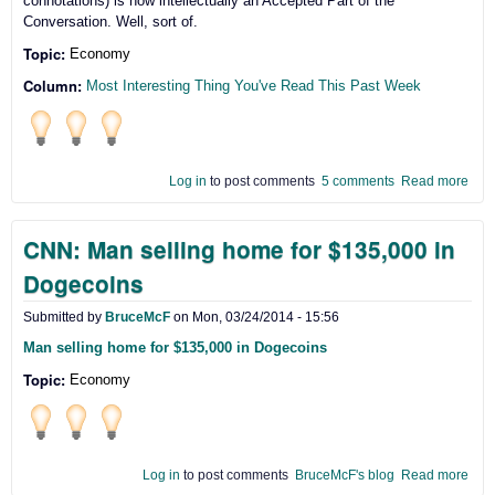
connotations) is now intellectually an Accepted Part of the
Conversation. Well, sort of.
Topic:
Economy
Column:
Most Interesting Thing You've Read This Past Week
Log in
to post comments
5 comments
Read more
abo
The
"Ma
CNN: Man selling home for $135,000 in
is
com
Dogecoins
back
trop
Submitted by
BruceMcF
on
Mon, 03/24/2014 - 15:56
Man selling home for $135,000 in Dogecoins
Topic:
Economy
Log in
to post comments
BruceMcF's blog
Read more
abo