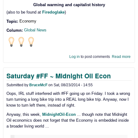
Global warming and capitalist history
(also to be found at
Firedoglake
)
Topic:
Economy
Column:
Global News
Log in
to post comments
Read more
abo
Hun
for a
Saturday #FF ~ Midnight Oil Econ
she
as f
a
Submitted by
BruceMcF
on
Sat, 08/23/2014 - 14:55
lam
Oops, IRL stuff interfered with #FF going up on Friday. I took a wrong
turn turning a long bike trip into a REAL long bike trip. Anyway, now I
know to turn left there, instead of right.
Anyway, this week,
MidnightOil-Econ
... though note that Midnight
Oil economics does not forget that the Economy is embedded inside
a broader living world ...