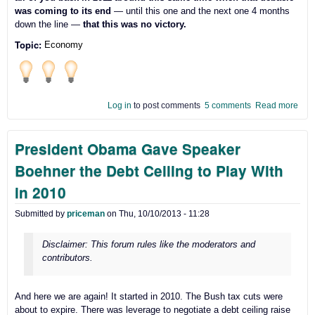
was coming to its end
— until this one and the next one 4 months
down the line —
that this was no victory.
Topic:
Economy
Log in
to post comments
5 comments
Read more
abo
Ahe
Cele
President Obama Gave Speaker
— Y
Cele
Boehner the Debt Ceiling to Play With
Fail
in 2010
Submitted by
priceman
on
Thu, 10/10/2013 - 11:28
Disclaimer: This forum rules like the moderators and
contributors.
And here we are again! It started in 2010. The Bush tax cuts were
about to expire. There was leverage to negotiate a debt ceiling raise