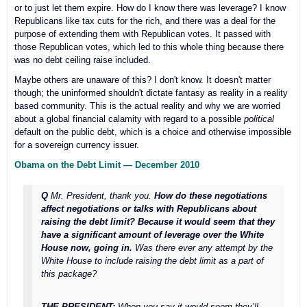
or to just let them expire. How do I know there was leverage? I know
Republicans like tax cuts for the rich, and there was a deal for the
purpose of extending them with Republican votes. It passed with
those Republican votes, which led to this whole thing because there
was no debt ceiling raise included.
Maybe others are unaware of this? I don't know. It doesn't matter
though; the uninformed shouldn't dictate fantasy as reality in a reality
based community. This is the actual reality and why we are worried
about a global financial calamity with regard to a possible
political
default on the public debt, which is a choice and otherwise impossible
for a sovereign currency issuer.
Obama on the Debt Limit — December 2010
Q
Mr. President, thank you.
How do these negotiations
affect negotiations or talks with Republicans about
raising the debt limit? Because it would seem that they
have a significant amount of leverage over the White
House now, going in.
Was there ever any attempt by the
White House to include raising the debt limit as a part of
this package?
THE PRESIDENT:
When you say it would seem they’ll