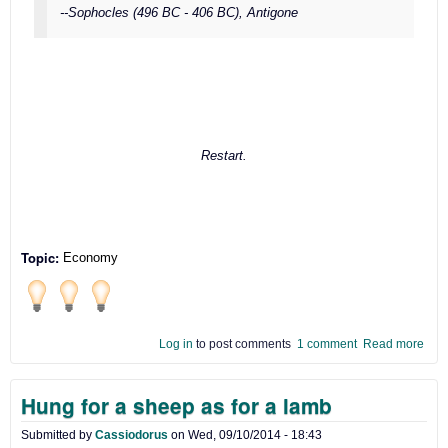
--Sophocles (496 BC - 406 BC), Antigone
Restart.
Topic:
Economy
Log in
to post comments
1 comment
Read more
abo
Mon
Hung for a sheep as for a lamb
Submitted by
Cassiodorus
on
Wed, 09/10/2014 - 18:43