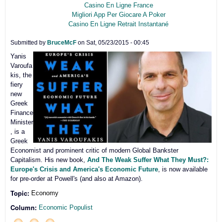
Casino En Ligne France
Migliori App Per Giocare A Poker
Casino En Ligne Retrait Instantané
Submitted by
BruceMcF
on
Sat, 05/23/2015 - 00:45
Yanis
Varoufa
kis, the
fiery
new
Greek
Finance
Minister
, is a
Greek
Economist and prominent critic of modern Global Bankster
Capitalism. His new book,
And The Weak Suffer What They Must?:
Europe's Crisis and America's Economic Future
, is now available
for pre-order at Powell's (and also at Amazon).
Topic:
Economy
Column:
Economic Populist