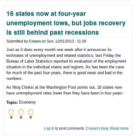
CNN
sell
16 states now at four-year
home
$13
unemployment lows, but jobs recovery
in
Dog
is still behind past recessions
Submitted by
Cowan
on
Sun, 12/01/2013 - 11:39
Just as it does every month one week after it announces its
estimates of unemployment and related statistics, last Friday the
Bureau of Labor Statistics reported its evaluation of the employment
situation in the individual states and regions. As has been the case
for much of the past four years, there is good news and bad in the
numbers.
As Niraj Choksi at the Washington Post points out, 16 states now
have unemployment rates lower than they have been in four years:
Topic:
Economy
Log in
to post comments
Cowan's blog
Read more
abou
stat