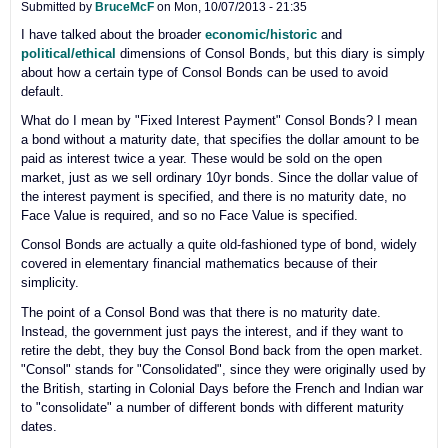
Submitted by
BruceMcF
on
Mon, 10/07/2013 - 21:35
Ceil
Play
I have talked about the broader
economic/historic
and
in 2
political/ethical
dimensions of Consol Bonds, but this diary is simply
about how a certain type of Consol Bonds can be used to avoid
default.
What do I mean by "Fixed Interest Payment" Consol Bonds? I mean
a bond without a maturity date, that specifies the dollar amount to be
paid as interest twice a year. These would be sold on the open
market, just as we sell ordinary 10yr bonds. Since the dollar value of
the interest payment is specified, and there is no maturity date, no
Face Value is required, and so no Face Value is specified.
Consol Bonds are actually a quite old-fashioned type of bond, widely
covered in elementary financial mathematics because of their
simplicity.
The point of a Consol Bond was that there is no maturity date.
Instead, the government just pays the interest, and if they want to
retire the debt, they buy the Consol Bond back from the open market.
"Consol" stands for "Consolidated", since they were originally used by
the British, starting in Colonial Days before the French and Indian war
to "consolidate" a number of different bonds with different maturity
dates.