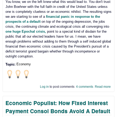
You know, we on the left knew what this would lead to. You don't trust
John Boehner with the full faith in credit of the United States unless
one is completely clueless or an economic nihilist. The resulting signs
we are starting to see of a
financial panic in response to the
prospects of a default
on top of the ongoing depression, the jobs
crisis, the continuing climate and ecological crisis all converging into
one huge Epochal crisis,
point to a special kind of disdain for the
public that all our elected leaders have for us. I mean, we have
enough problems without adding to them through a self induced global
financial then economic crisis caused by the President's pursuit of a
deficit terrorist grand bargain whether through incompetence or
outright corruption.
Topic:
Economy
Log in
to post comments
4 comments
Read more
abo
Pres
Oba
Economic Populist: How Fixed Interest
Gav
Spe
Payment Consol Bonds Avoid A Default
Boe
the 