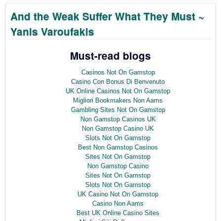
And the Weak Suffer What They Must ~
Yanis Varoufakis
Must-read blogs
Casinos Not On Gamstop
Casino Con Bonus Di Benvenuto
UK Online Casinos Not On Gamstop
Migliori Bookmakers Non Aams
Gambling Sites Not On Gamstop
Non Gamstop Casinos UK
Non Gamstop Casino UK
Slots Not On Gamstop
Best Non Gamstop Casinos
Sites Not On Gamstop
Non Gamstop Casino
Sites Not On Gamstop
Slots Not On Gamstop
UK Casino Not On Gamstop
Casino Non Aams
Best UK Online Casino Sites