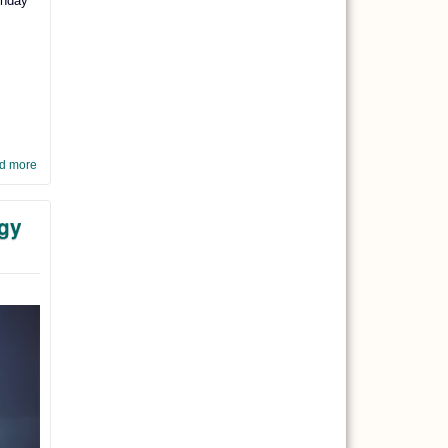
unday
d more
about Sunday Train: Hobbling & Liberating Renewables with Markets
gy