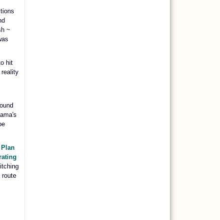
tions
nd
sh ~
was
o hit
reality
round
Obama's
be
 Plan
rating
itching
 route