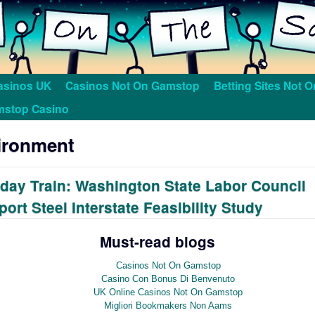
Skip to main content
asinos UK
Casinos Not On Gamstop
Betting Sites Not
stop Casino
ironment
day Train: Washington State Labor Council
ort Steel Interstate Feasibility Study
Must-read blogs
Casinos Not On Gamstop
Casino Con Bonus Di Benvenuto
UK Online Casinos Not On Gamstop
Migliori Bookmakers Non Aams