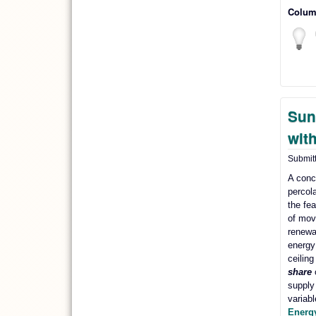
Colu
Sun
wit
Submit
A conc
percol
the fea
of movi
renewa
energy
ceilin
share
o
supply
variab
Energy