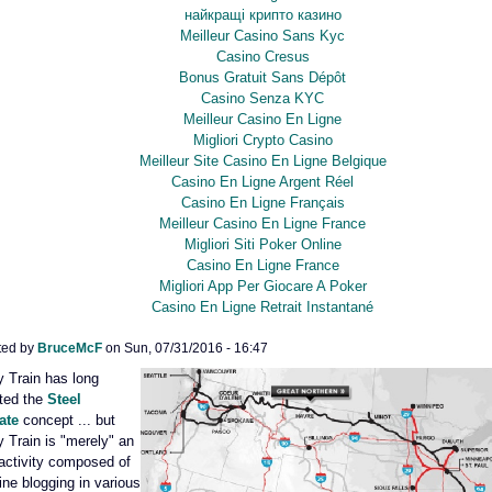
найкращі крипто казино
Meilleur Casino Sans Kyc
Casino Cresus
Bonus Gratuit Sans Dépôt
Casino Senza KYC
Meilleur Casino En Ligne
Migliori Crypto Casino
Meilleur Site Casino En Ligne Belgique
Casino En Ligne Argent Réel
Casino En Ligne Français
Meilleur Casino En Ligne France
Migliori Siti Poker Online
Casino En Ligne France
Migliori App Per Giocare A Poker
Casino En Ligne Retrait Instantané
ted by
BruceMcF
on
Sun, 07/31/2016 - 16:47
 Train has long
ted the
Steel
ate
concept ... but
 Train is "merely" an
 activity composed of
ine blogging in various