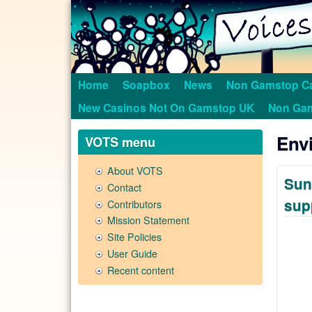
Voices
on the
Square
Main menu
Home
Soapbox
News
Non Gamstop C
New Casinos Not On Gamstop UK
Non Gam
Env
VOTS menu
About VOTS
Sun
Contact
supp
Contributors
Mission Statement
Site Policies
User Guide
Recent content