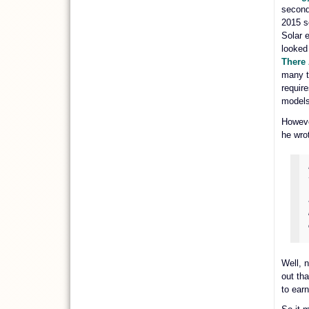
second
2015 s
Solar 
looked
There 
many t
requir
models
Howeve
he wro
Well, n
out tha
to earn