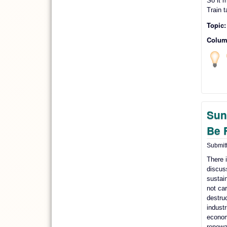
So it 
Train t
Topic
Colu
Sun
Be 
Submit
There 
discuss
sustai
not car
destruc
industr
econom
renewa