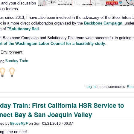
 and your discussion
ious forums.
r, since 2013, I have also been involved in the advocacy of the Steel Interst
t in a more direct collaboration organized by the
Backbone Campaign
, unde
g of
"Solutionary Rail
.
e Backbone Campaign and Solutionary Rail team were successful in gaining 
t of the Washington Labor Council for a feasibility study
.
:
Environment
mn:
Sunday Train
Log in
to post comments
Rea
day Train: First California HSR Service to
nect Bay & San Joaquin Valley
ted by
BruceMcF
on
Sun, 02/21/2016 - 06:37
ong time no see!