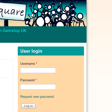
 On Gamstop UK
User login
Username
*
Password
*
Request new password