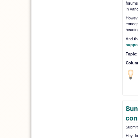
forums
in var
Howeve
concep
headin
And th
suppor
Topic
Colu
Sun
con
Submit
Hey, l