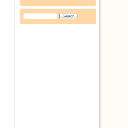
Search
Search form