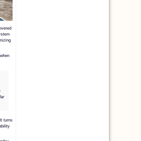
overed
system
mizing
 when
s
lar
It turns
bility