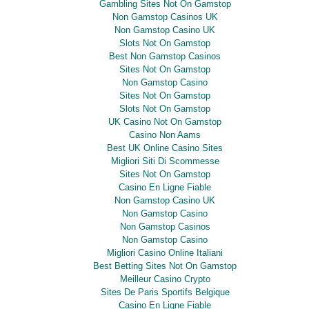
Gambling Sites Not On Gamstop
Non Gamstop Casinos UK
Non Gamstop Casino UK
Slots Not On Gamstop
Best Non Gamstop Casinos
Sites Not On Gamstop
Non Gamstop Casino
Sites Not On Gamstop
Slots Not On Gamstop
UK Casino Not On Gamstop
Casino Non Aams
Best UK Online Casino Sites
Migliori Siti Di Scommesse
Sites Not On Gamstop
Casino En Ligne Fiable
Non Gamstop Casino UK
Non Gamstop Casino
Non Gamstop Casinos
Non Gamstop Casino
Migliori Casino Online Italiani
Best Betting Sites Not On Gamstop
Meilleur Casino Crypto
Sites De Paris Sportifs Belgique
Casino En Ligne Fiable