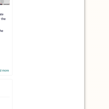
ate
r the
the
d more
about Sunday Train: Washington State Labor Council support Steel
Interstate Feasibility Study