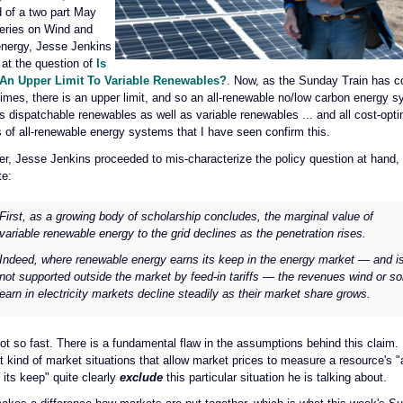
 of a two part May
eries on Wind and
energy, Jesse Jenkins
 at the question of
Is
An Upper Limit To Variable Renewables?
. Now, as the Sunday Train has c
imes, there is an upper limit, and so an all-renewable no/low carbon energy 
es dispatchable renewables as well as variable renewables ... and all cost-opti
 of all-renewable energy systems that I have seen confirm this.
r, Jesse Jenkins proceeded to mis-characterize the policy question at hand,
te:
First, as a growing body of scholarship concludes, the marginal value of
variable renewable energy to the grid declines as the penetration rises.
Indeed, where renewable energy earns its keep in the energy market — and i
not supported outside the market by feed-in tariffs — the revenues wind or so
earn in electricity markets decline steadily as their market share grows.
ot so fast. There is a fundamental flaw in the assumptions behind this claim. 
t kind of market situations that allow market prices to measure a resource's "a
 its keep" quite clearly
exclude
this particular situation he is talking about.