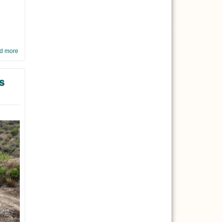
d more
about Sunday Train: First California HSR Service to connect Bay & San
Joaquin Valley
s