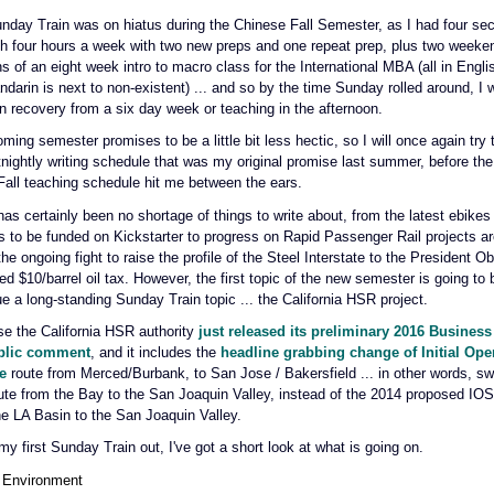
nday Train was on hiatus during the Chinese Fall Semester, as I had four sec
ch four hours a week with two new preps and one repeat prep, plus two weeke
s of an eight week intro to macro class for the International MBA (all in Engli
darin is next to non-existent) ... and so by the time Sunday rolled around, I 
in recovery from a six day week or teaching in the afternoon.
ming semester promises to be a little bit less hectic, so I will once again try t
tnightly writing schedule that was my original promise last summer, before the 
Fall teaching schedule hit me between the ears.
as certainly been no shortage of things to write about, from the latest ebikes
s to be funded on Kickstarter to progress on Rapid Passenger Rail projects a
the ongoing fight to raise the profile of the Steel Interstate to the President 
d $10/barrel oil tax. However, the first topic of the new semester is going to 
e a long-standing Sunday Train topic ... the California HSR project.
e the California HSR authority
just released its preliminary 2016 Business
ublic comment
, and it includes the
headline grabbing change of Initial Ope
e
route from Merced/Burbank, to San Jose / Bakersfield ... in other words, sw
oute from the Bay to the San Joaquin Valley, instead of the 2014 proposed IOS
he LA Basin to the San Joaquin Valley.
my first Sunday Train out, I've got a short look at what is going on.
:
Environment