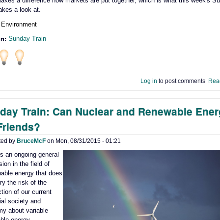
makes a difference how markets are put together, which is what this week's S
akes a look at.
:
Environment
mn:
Sunday Train
Log in
to post comments
Rea
day Train: Can Nuclear and Renewable Ener
Friends?
ted by
BruceMcF
on
Mon, 08/31/2015 - 01:21
is an ongoing general
ion in the field of
nable energy that does
ry the risk of the
tion of our current
ial society and
y about variable
ble energy.