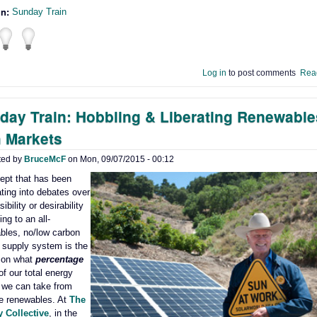
mn:
Sunday Train
Log in
to post comments
Rea
day Train: Hobbling & Liberating Renewable
h Markets
ted by
BruceMcF
on
Mon, 09/07/2015 - 00:12
ept that has been
ating into debates over
sibility or desirability
ng to an all-
bles, no/low carbon
 supply system is the
g on what
percentage
f our total energy
 we can take from
le renewables. At
The
 Collective
, in the