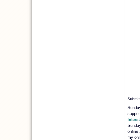
Submit
Sunday
suppor
Interst
Sunday
online
my onl