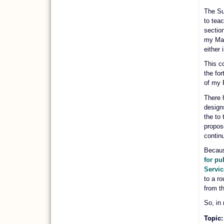
The Su
to tea
section
my Man
either 
This co
the for
of my 
There h
design
the to 
propose
continu
Becaus
for p
Servic
to a r
from t
So, in 
Topic