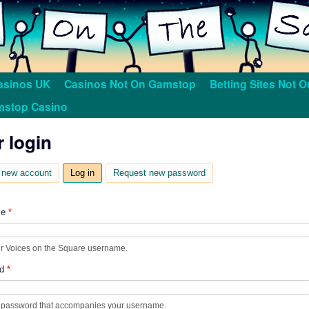
Skip to main content
asinos UK
Casinos Not On Gamstop
Betting Sites Not
stop Casino
 login
 new account
Log in
(active tab)
Request new password
me
*
ur Voices on the Square username.
rd
*
e password that accompanies your username.