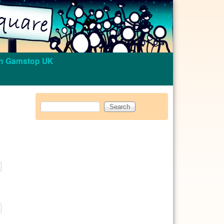
 On Gamstop UK
Search
Search form