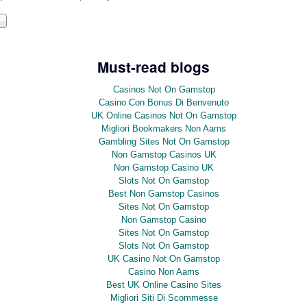
Must-read blogs
Casinos Not On Gamstop
Casino Con Bonus Di Benvenuto
UK Online Casinos Not On Gamstop
Migliori Bookmakers Non Aams
Gambling Sites Not On Gamstop
Non Gamstop Casinos UK
Non Gamstop Casino UK
Slots Not On Gamstop
Best Non Gamstop Casinos
Sites Not On Gamstop
Non Gamstop Casino
Sites Not On Gamstop
Slots Not On Gamstop
UK Casino Not On Gamstop
Casino Non Aams
Best UK Online Casino Sites
Migliori Siti Di Scommesse