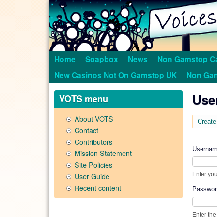
Voices
on the
Square
Main menu
Home
Soapbox
News
Non Gamstop C
New Casinos Not On Gamstop UK
Non Gam
User
VOTS menu
About VOTS
Create
Contact
Contributors
Userna
Mission Statement
Site Policies
Enter yo
User Guide
Recent content
Passwo
Enter th