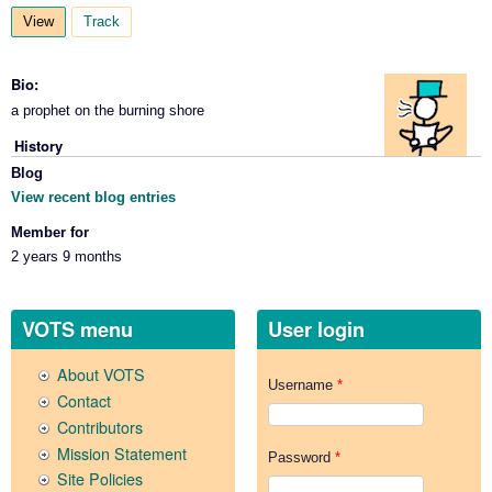
View
(active tab)
Track
Bio:
a prophet on the burning shore
History
Blog
View recent blog entries
Member for
2 years 9 months
VOTS menu
User login
About VOTS
Username
*
Contact
Contributors
Mission Statement
Password
*
Site Policies