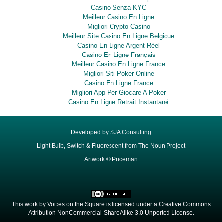
Casino Senza KYC
Meilleur Casino En Ligne
Migliori Crypto Casino
Meilleur Site Casino En Ligne Belgique
Casino En Ligne Argent Réel
Casino En Ligne Français
Meilleur Casino En Ligne France
Migliori Siti Poker Online
Casino En Ligne France
Migliori App Per Giocare A Poker
Casino En Ligne Retrait Instantané
Developed by
SJA Consulting
Light Bulb
,
Switch
&
Fluorescent
from The Noun Project
Artwork ©
Priceman
This work by
Voices on the Square
is licensed under a
Creative Commons
Attribution-NonCommercial-ShareAlike 3.0 Unported License
.