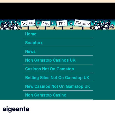
Skip to main content
Voices
on the
Square
Main menu
Home
Soapbox
News
Non Gamstop Casinos UK
Casinos Not On Gamstop
Betting Sites Not On Gamstop UK
New Casinos Not On Gamstop UK
Non Gamstop Casino
aigeanta