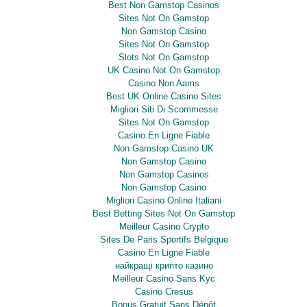
Best Non Gamstop Casinos
Sites Not On Gamstop
Non Gamstop Casino
Sites Not On Gamstop
Slots Not On Gamstop
UK Casino Not On Gamstop
Casino Non Aams
Best UK Online Casino Sites
Migliori Siti Di Scommesse
Sites Not On Gamstop
Casino En Ligne Fiable
Non Gamstop Casino UK
Non Gamstop Casino
Non Gamstop Casinos
Non Gamstop Casino
Migliori Casino Online Italiani
Best Betting Sites Not On Gamstop
Meilleur Casino Crypto
Sites De Paris Sportifs Belgique
Casino En Ligne Fiable
найкращі крипто казино
Meilleur Casino Sans Kyc
Casino Cresus
Bonus Gratuit Sans Dépôt