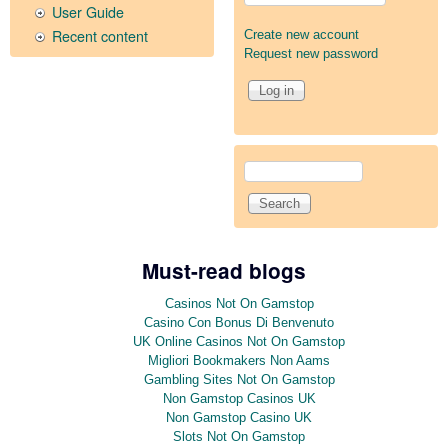
User Guide
Recent content
Create new account
Request new password
Search
Search form
Must-read blogs
Casinos Not On Gamstop
Casino Con Bonus Di Benvenuto
UK Online Casinos Not On Gamstop
Migliori Bookmakers Non Aams
Gambling Sites Not On Gamstop
Non Gamstop Casinos UK
Non Gamstop Casino UK
Slots Not On Gamstop