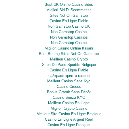
Best UK Online Casino Sites
Migliori Siti Di Scommesse
Sites Not On Gamstop
Casino En Ligne Fiable
Non Gamstop Casino UK
Non Gamstop Casino
Non Gamstop Casinos
Non Gamstop Casino
Migliori Casino Online Italiani
Best Betting Sites Not On Gamstop
Meilleur Casino Crypto
Sites De Paris Sportifs Belgique
Casino En Ligne Fiable
найкращі крипто казино
Meilleur Casino Sans Kyc
Casino Cresus
Bonus Gratuit Sans Dépôt
Casino Senza KYC
Meilleur Casino En Ligne
Migliori Crypto Casino
Meilleur Site Casino En Ligne Belgique
Casino En Ligne Argent Réel
Casino En Ligne Français