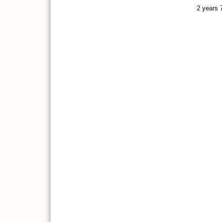
2 years 