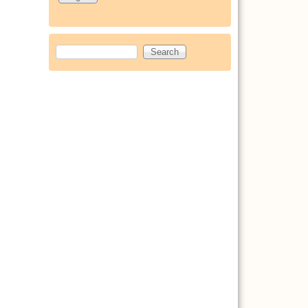
Search
Search form