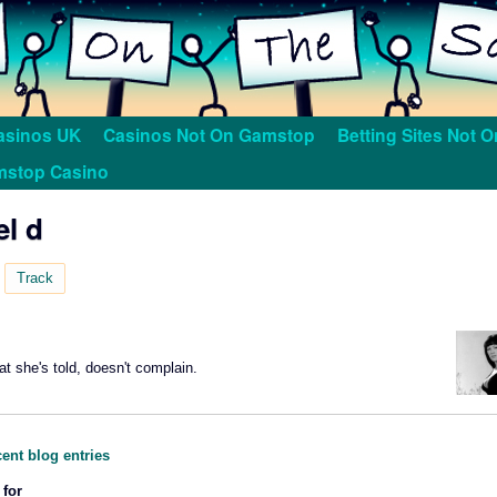
Skip to main content
asinos UK
Casinos Not On Gamstop
Betting Sites Not
stop Casino
el d
ctive tab)
Track
t she's told, doesn't complain.
ent blog entries
for