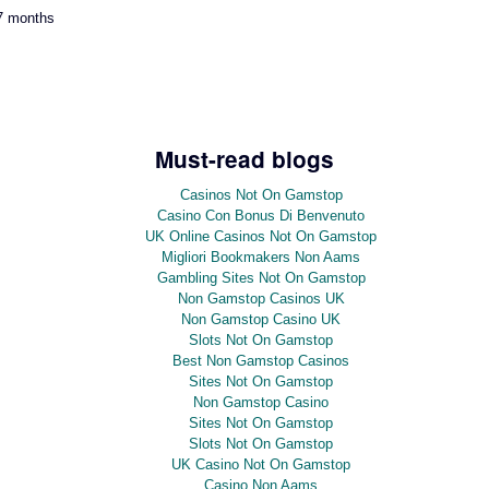
7 months
Must-read blogs
Casinos Not On Gamstop
Casino Con Bonus Di Benvenuto
UK Online Casinos Not On Gamstop
Migliori Bookmakers Non Aams
Gambling Sites Not On Gamstop
Non Gamstop Casinos UK
Non Gamstop Casino UK
Slots Not On Gamstop
Best Non Gamstop Casinos
Sites Not On Gamstop
Non Gamstop Casino
Sites Not On Gamstop
Slots Not On Gamstop
UK Casino Not On Gamstop
Casino Non Aams