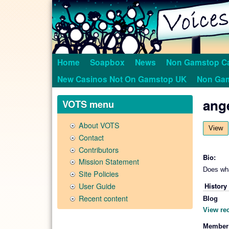
Voices
on the
Square
Main menu
Home
Soapbox
News
Non Gamstop C
New Casinos Not On Gamstop UK
Non Gam
ang
VOTS menu
About VOTS
View
(a
Contact
Contributors
Bio:
Mission Statement
Does wha
Site Policies
User Guide
History
Recent content
Blog
View rec
Member 