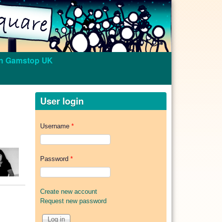
 On Gamstop UK
User login
Username
*
Password
*
Create new account
Request new password