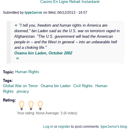
Casino En Ligne Retrait Instantané
Submitted by
type1error
on
Wed, 06/12/2013 - 16:57
"I tell you, freedom and human rights in America are
doomed," bin Laden said as the U.S. war on terrorism raged in
Afghanistan. "The U.S. government will lead the American
people in -- and the West in general -- into an unbearable hell
and a choking life."
Osama bin Laden, October 2002
Topic:
Human Rights
Tags:
Global War on Terror
Osama bin Laden
Civil Rights
Human
Rights
privacy
Rating:
Your rating:
None
Average:
3
(
6
votes)
G
Tw
Log in
or
register
to post comments
type1error's blog
Pl
Wi