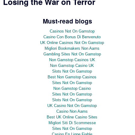
Losing the War on Terror
Must-read blogs
Casinos Not On Gamstop
Casino Con Bonus Di Benvenuto
UK Online Casinos Not On Gamstop
Migliori Bookmakers Non Aams
Gambling Sites Not On Gamstop
Non Gamstop Casinos UK
Non Gamstop Casino UK
Slots Not On Gamstop
Best Non Gamstop Casinos
Sites Not On Gamstop
Non Gamstop Casino
Sites Not On Gamstop
Slots Not On Gamstop
UK Casino Not On Gamstop
Casino Non Aams
Best UK Online Casino Sites
Migliori Siti Di Scommesse
Sites Not On Gamstop
Casino En Ligne Fiable