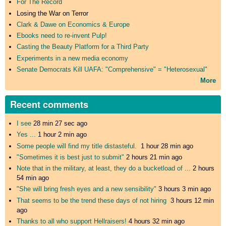
For The Record
Losing the War on Terror
Clark & Dawe on Economics & Europe
Ebooks need to re-invent Pulp!
Casting the Beauty Platform for a Third Party
Experiments in a new media economy
Senate Democrats Kill UAFA: "Comprehensive" = "Heterosexual"
More
Recent comments
I see
28 min 27 sec ago
Yes ...
1 hour 2 min ago
Some people will find my title distasteful.
1 hour 28 min ago
"Sometimes it is best just to submit"
2 hours 21 min ago
Note that in the military, at least, they do a bucketload of ...
2 hours
54 min ago
"She will bring fresh eyes and a new sensibility"
3 hours 3 min ago
That seems to be the trend these days of not hiring
3 hours 12 min
ago
Thanks to all who support Hellraisers!
4 hours 32 min ago