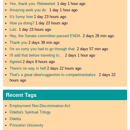
Yes, thank you. Retweeted.
1 day 1 hour ago
Amazing work you do.
1 day 1 hour ago
It's funny how
1 day 23 hours ago
How ya doing?
1 day 23 hours ago
Lulz.
1 day 23 hours ago
Hey, the Senate committee passed ENDA.
2 days 28 min ago
Thank you
2 days 38 min ago
I'm so sorry you had to go through that.
2 days 57 min ago
I'll add that before traveling to...
2 days 1 hour ago
Agreed
2 days 9 hours ago
There's no way in hell
2 days 22 hours ago
That's a great idea/suggestion to compartmentalize.
2 days 22
hours ago
Recent Tags
Employment Non-Discrimination Act
Odetta's Spiritual Trilogy
Odetta
Princeton University