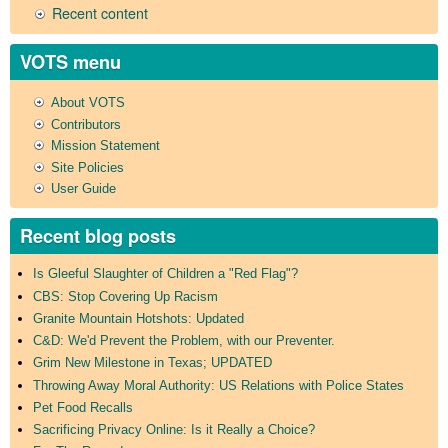
Recent content
VOTS menu
About VOTS
Contributors
Mission Statement
Site Policies
User Guide
Recent blog posts
Is Gleeful Slaughter of Children a "Red Flag"?
CBS: Stop Covering Up Racism
Granite Mountain Hotshots: Updated
C&D: We'd Prevent the Problem, with our Preventer.
Grim New Milestone in Texas; UPDATED
Throwing Away Moral Authority: US Relations with Police States
Pet Food Recalls
Sacrificing Privacy Online: Is it Really a Choice?