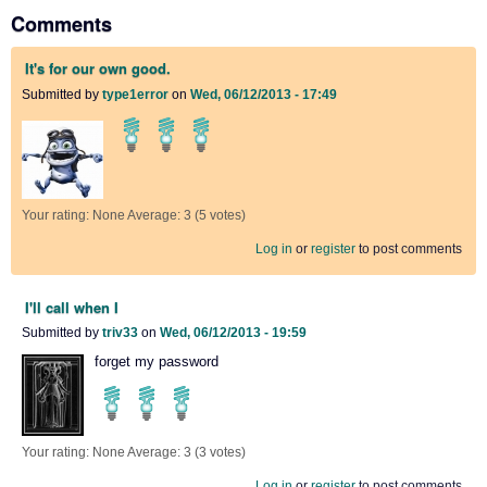
O
Comments
It's for our own good.
Submitted by
type1error
on
Wed, 06/12/2013 - 17:49
Your rating:
None
Average:
3
(
5
votes)
Log in
or
register
to post comments
I'll call when I
Submitted by
triv33
on
Wed, 06/12/2013 - 19:59
forget my password
Your rating:
None
Average:
3
(
3
votes)
Log in
or
register
to post comments