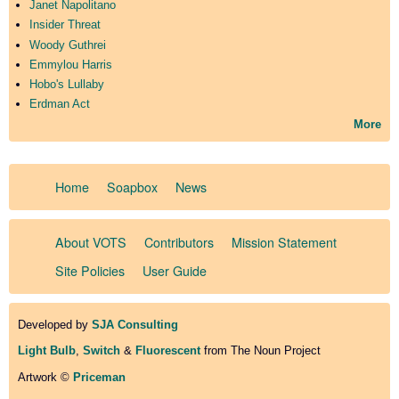
Janet Napolitano
Insider Threat
Woody Guthrei
Emmylou Harris
Hobo's Lullaby
Erdman Act
More
Home
Soapbox
News
About VOTS
Contributors
Mission Statement
Site Policies
User Guide
Developed by
SJA Consulting
Light Bulb
,
Switch
&
Fluorescent
from The Noun Project
Artwork ©
Priceman