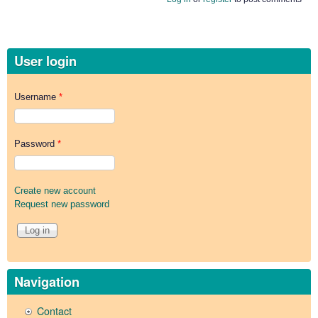
User login
Username
*
Password
*
Create new account
Request new password
Navigation
Contact