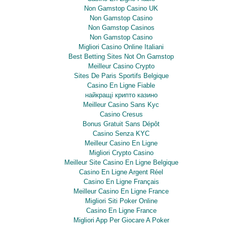
Non Gamstop Casino UK
Non Gamstop Casino
Non Gamstop Casinos
Non Gamstop Casino
Migliori Casino Online Italiani
Best Betting Sites Not On Gamstop
Meilleur Casino Crypto
Sites De Paris Sportifs Belgique
Casino En Ligne Fiable
найкращі крипто казино
Meilleur Casino Sans Kyc
Casino Cresus
Bonus Gratuit Sans Dépôt
Casino Senza KYC
Meilleur Casino En Ligne
Migliori Crypto Casino
Meilleur Site Casino En Ligne Belgique
Casino En Ligne Argent Réel
Casino En Ligne Français
Meilleur Casino En Ligne France
Migliori Siti Poker Online
Casino En Ligne France
Migliori App Per Giocare A Poker