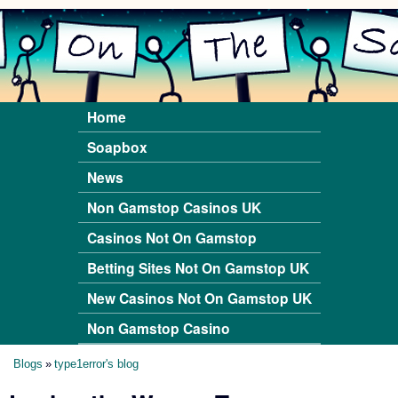
Skip to main content
VOICES
ON THE
SQUARE
Main menu
Home
Soapbox
News
Non Gamstop Casinos UK
Casinos Not On Gamstop
Betting Sites Not On Gamstop UK
New Casinos Not On Gamstop UK
Non Gamstop Casino
Blogs
»
type1error's blog
You are here