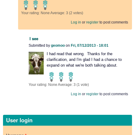
Your rating:
None
Average:
3
(
2
votes)
Log in
or
register
to post comments
I see
Submitted by
geomoo
on
Fri, 07/12/2013 - 18:01
I had read that wrong. Thanks for the
clarification, and I'm glad I had a chance to
expand on what we're both talking about.
Your rating:
None
Average:
3
(
1
vote)
Log in
or
register
to post comments
User login