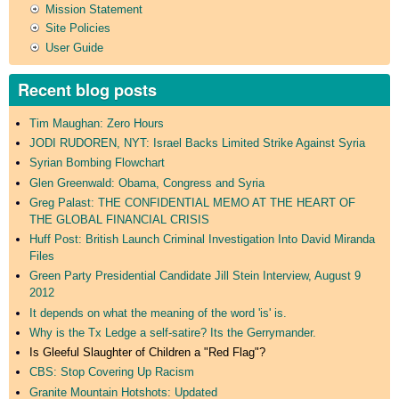
Mission Statement
Site Policies
User Guide
Recent blog posts
Tim Maughan: Zero Hours
JODI RUDOREN, NYT: Israel Backs Limited Strike Against Syria
Syrian Bombing Flowchart
Glen Greenwald: Obama, Congress and Syria
Greg Palast: THE CONFIDENTIAL MEMO AT THE HEART OF
THE GLOBAL FINANCIAL CRISIS
Huff Post: British Launch Criminal Investigation Into David Miranda
Files
Green Party Presidential Candidate Jill Stein Interview, August 9
2012
It depends on what the meaning of the word 'is' is.
Why is the Tx Ledge a self-satire? Its the Gerrymander.
Is Gleeful Slaughter of Children a "Red Flag"?
CBS: Stop Covering Up Racism
Granite Mountain Hotshots: Updated