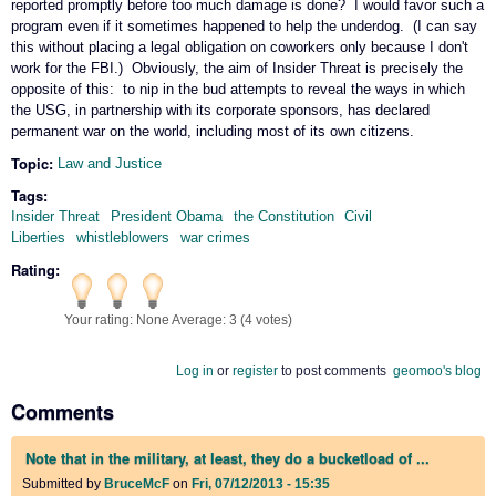
reported promptly before too much damage is done? I would favor such a
program even if it sometimes happened to help the underdog. (I can say
this without placing a legal obligation on coworkers only because I don't
work for the FBI.) Obviously, the aim of Insider Threat is precisely the
opposite of this: to nip in the bud attempts to reveal the ways in which
the USG, in partnership with its corporate sponsors, has declared
permanent war on the world, including most of its own citizens.
Topic:
Law and Justice
Tags:
Insider Threat
President Obama
the Constitution
Civil
Liberties
whistleblowers
war crimes
Rating:
Your rating:
None
Average:
3
(
4
votes)
G
Tw
Log in
or
register
to post comments
geomoo's blog
Pl
Wi
O
Comments
Note that in the military, at least, they do a bucketload of ...
Submitted by
BruceMcF
on
Fri, 07/12/2013 - 15:35