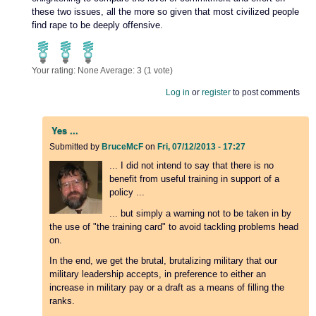
these two issues, all the more so given that most civilized people
find rape to be deeply offensive.
Your rating:
None
Average:
3
(
1
vote)
Log in
or
register
to post comments
Yes ...
Submitted by
BruceMcF
on
Fri, 07/12/2013 - 17:27
... I did not intend to say that there is no
benefit from useful training in support of a
policy ...
... but simply a warning not to be taken in by
the use of "the training card" to avoid tackling problems head
on.
In the end, we get the brutal, brutalizing military that our
military leadership accepts, in preference to either an
increase in military pay or a draft as a means of filling the
ranks.