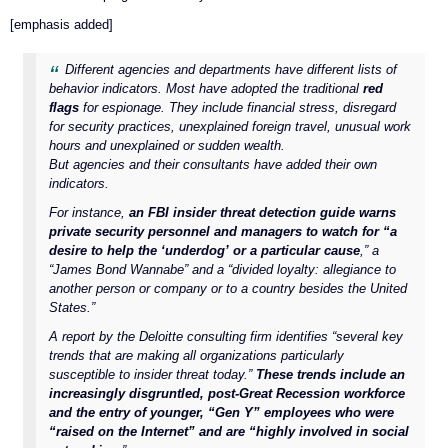
[emphasis added]
Different agencies and departments have different lists of
behavior indicators. Most have adopted the traditional
red
flags
for espionage. They include financial stress, disregard
for security practices, unexplained foreign travel, unusual work
hours and unexplained or sudden wealth.
But agencies and their consultants have added their own
indicators.
For instance,
an FBI insider threat detection guide warns
private security personnel and managers to watch for “a
desire to help the ‘underdog’ or a particular cause
,” a
“James Bond Wannabe” and a “divided loyalty: allegiance to
another person or company or to a country besides the United
States.”
A report by the Deloitte consulting firm identifies “several key
trends that are making all organizations particularly
susceptible to insider threat today.”
These trends include an
increasingly disgruntled, post-Great Recession workforce
and the entry of younger, “Gen Y” employees who were
“raised on the Internet” and are “highly involved in social