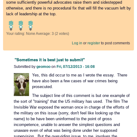
some sufficiently powerful advocates raise them and sidestepped
otherwise, and there is no procedural fix that will fill the vacuum left by
lack of leadership at the top.
Your rating:
None
Average:
3
(
2
votes)
Log in
or
register
to post comments
"Sometimes it is best just to submit"
Submitted by
geomoo
on
Fri, 07/12/2013 - 16:08
Yes, this did occur to me as I wrote the essay. There
have also been a few cases of war crimes being
prosecuted.
The subject line of this comment is but one example of
the sort of "training" that the US military has used. The film The
Invisible War exposed the woman once in charge of the efforts of
the military on this issue (sorry, don't feel like looking up the
name) to be have been uninformed to the point of gross
incompetence, unable to answer the simplest questions and
unaware even of what was being done under her supposed
supervision. But the over-riding issue, to me, involves the