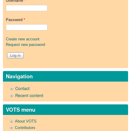
Username
*
Password
*
Create new account
Request new password
Navigation
Contact
Recent content
VOTS menu
About VOTS
Contributors