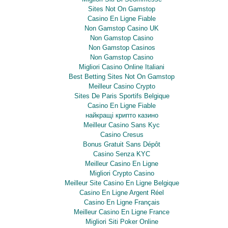
Sites Not On Gamstop
Casino En Ligne Fiable
Non Gamstop Casino UK
Non Gamstop Casino
Non Gamstop Casinos
Non Gamstop Casino
Migliori Casino Online Italiani
Best Betting Sites Not On Gamstop
Meilleur Casino Crypto
Sites De Paris Sportifs Belgique
Casino En Ligne Fiable
найкращі крипто казино
Meilleur Casino Sans Kyc
Casino Cresus
Bonus Gratuit Sans Dépôt
Casino Senza KYC
Meilleur Casino En Ligne
Migliori Crypto Casino
Meilleur Site Casino En Ligne Belgique
Casino En Ligne Argent Réel
Casino En Ligne Français
Meilleur Casino En Ligne France
Migliori Siti Poker Online