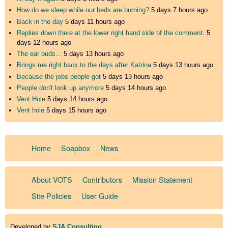
How do we sleep while our beds are burning?
5 days 7 hours ago
Back in the day
5 days 11 hours ago
Replies down there at the lower right hand side of the comment.
5
days 12 hours ago
The ear buds...
5 days 13 hours ago
Brings me right back to the days after Katrina
5 days 13 hours ago
Because the jobs people got
5 days 13 hours ago
People don't look up anymore
5 days 14 hours ago
Vent Hole
5 days 14 hours ago
Vent hole
5 days 15 hours ago
Home
Soapbox
News
About VOTS
Contributors
Mission Statement
Site Policies
User Guide
Developed by
SJA Consulting