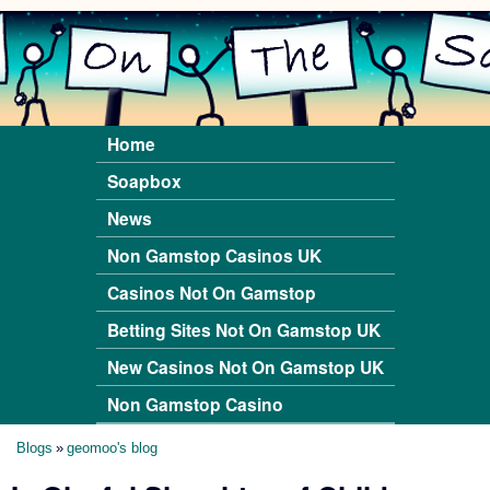
Skip to main content
VOICES
ON THE
SQUARE
Main menu
Home
Soapbox
News
Non Gamstop Casinos UK
Casinos Not On Gamstop
Betting Sites Not On Gamstop UK
New Casinos Not On Gamstop UK
Non Gamstop Casino
Blogs
»
geomoo's blog
You are here