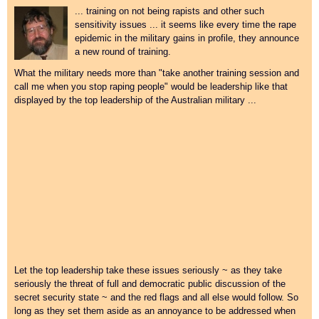
... training on not being rapists and other such
sensitivity issues ... it seems like every time the rape
epidemic in the military gains in profile, they announce
a new round of training.
What the military needs more than "take another training session and
call me when you stop raping people" would be leadership like that
displayed by the top leadership of the Australian military ...
Let the top leadership take these issues seriously ~ as they take
seriously the threat of full and democratic public discussion of the
secret security state ~ and the red flags and all else would follow. So
long as they set them aside as an annoyance to be addressed when