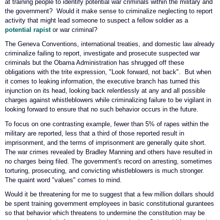
at training people to identify potential war criminals within the military and
the government? Would it make sense to criminalize neglecting to report
activity that might lead someone to suspect a fellow soldier as a
potential rapist
or war criminal?
The Geneva Conventions, international treaties, and domestic law already
criminalize failing to report, investigate and prosecute suspected war
criminals but the Obama Administration has shrugged off these
obligations with the trite expression, "Look forward, not back". But when
it comes to leaking information, the executive branch has turned this
injunction on its head, looking back relentlessly at any and all possible
charges against whistleblowers while criminalizing failure to be vigilant in
looking forward to ensure that no such behavior occurs in the future.
To focus on one contrasting example, fewer than 5% of rapes within the
military are reported, less that a third of those reported result in
imprisonment, and the terms of imprisonment are generally quite short.
The war crimes revealed by Bradley Manning and others have resulted in
no charges being filed. The government's record on arresting, sometimes
torturing, prosecuting, and convicting whistleblowers is much stronger.
The quaint word "values" comes to mind.
Would it be threatening for me to suggest that a few million dollars should
be spent training government employees in basic constitutional gurantees
so that behavior which threatens to undermine the constitution may be