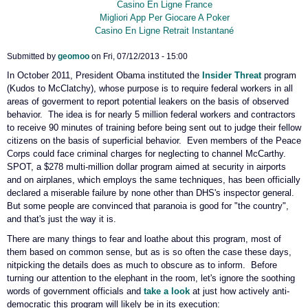
Casino En Ligne France
Migliori App Per Giocare A Poker
Casino En Ligne Retrait Instantané
Submitted by
geomoo
on
Fri, 07/12/2013 - 15:00
In October 2011, President Obama instituted the
Insider Threat
program
(Kudos to McClatchy), whose purpose is to require federal workers in all
areas of goverment to report potential leakers on the basis of observed
behavior. The idea is for nearly 5 million federal workers and contractors
to receive 90 minutes of training before being sent out to judge their fellow
citizens on the basis of superficial behavior. Even members of the Peace
Corps could face criminal charges for neglecting to channel McCarthy.
SPOT, a $278 multi-million dollar program aimed at security in airports
and on airplanes, which employs the same techniques, has been officially
declared a miserable failure by none other than DHS's inspector general.
But some people are convinced that paranoia is good for "the country",
and that's just the way it is.
There are many things to fear and loathe about this program, most of
them based on common sense, but as is so often the case these days,
nitpicking the details does as much to obscure as to inform. Before
turning our attention to the elephant in the room, let's ignore the soothing
words of government officials and
take a look
at just how actively anti-
democratic this program will likely be in its execution: