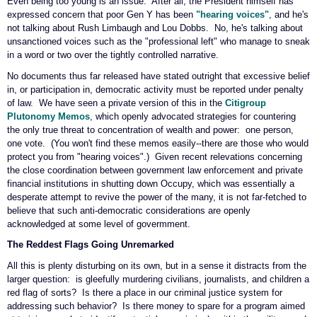
Even being too young is an issue. After all, the President himself has
expressed concern that poor Gen Y has been
"hearing voices"
, and he's
not talking about Rush Limbaugh and Lou Dobbs. No, he's talking about
unsanctioned voices such as the "professional left" who manage to sneak
in a word or two over the tightly controlled narrative.
No documents thus far released have stated outright that excessive belief
in, or participation in, democratic activity must be reported under penalty
of law. We have seen a private version of this in the
Citigroup
Plutonomy Memos
, which openly advocated strategies for countering
the only true threat to concentration of wealth and power: one person,
one vote. (You won't find these memos easily--there are those who would
protect you from "hearing voices".) Given recent relevations concerning
the close coordination between government law enforcement and private
financial institutions in shutting down Occupy, which was essentially a
desperate attempt to revive the power of the many, it is not far-fetched to
believe that such anti-democratic considerations are openly
acknowledged at some level of govermment.
The Reddest Flags Going Unremarked
All this is plenty disturbing on its own, but in a sense it distracts from the
larger question: is gleefully murdering civilians, journalists, and children a
red flag of sorts? Is there a place in our criminal justice system for
addressing such behavior? Is there money to spare for a program aimed