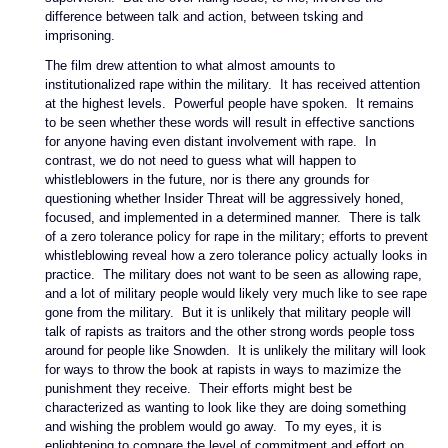
difference between talk and action, between tsking and
imprisoning.
The film drew attention to what almost amounts to
institutionalized rape within the military. It has received attention
at the highest levels. Powerful people have spoken. It remains
to be seen whether these words will result in effective sanctions
for anyone having even distant involvement with rape. In
contrast, we do not need to guess what will happen to
whistleblowers in the future, nor is there any grounds for
questioning whether Insider Threat will be aggressively honed,
focused, and implemented in a determined manner. There is talk
of a zero tolerance policy for rape in the military; efforts to prevent
whistleblowing reveal how a zero tolerance policy actually looks in
practice. The military does not want to be seen as allowing rape,
and a lot of military people would likely very much like to see rape
gone from the military. But it is unlikely that military people will
talk of rapists as traitors and the other strong words people toss
around for people like Snowden. It is unlikely the military will look
for ways to throw the book at rapists in ways to mazimize the
punishment they receive. Their efforts might best be
characterized as wanting to look like they are doing something
and wishing the problem would go away. To my eyes, it is
enlightening to compare the level of commitment and effort on