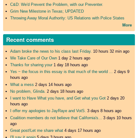
C&D: We'd Prevent the Problem, with our Preventer.
Grim New Milestone in Texas; UPDATED
Throwing Away Moral Authority: US Relations with Police States
More
Recent comments
Adam broke the news to his class last Friday.
10 hours 32 min ago
We Take Care of Our Own
1 day 2 hours ago
Thanks for sharing your
1 day 18 hours ago
Yes ~ the focus in this essay is that much of the world ...
2 days 9
hours ago
What a mess
2 days 14 hours ago
No problem, Glinda.
2 days 18 hours ago
I want to Have What you have, and Get what you Got
2 days 20
hours ago
I offer my apologies to JayRaye and VotS.
3 days 8 hours ago
Coalition members do not believe that California's...
3 days 10 hours
ago
Great post!Let me share what
4 days 17 hours ago
I'll say it again
5 days 3 hours ago