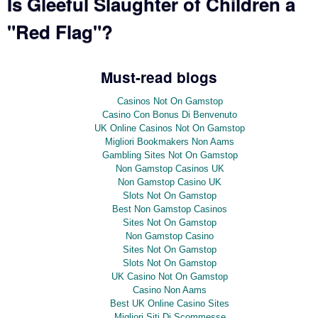
Is Gleeful Slaughter of Children a
"Red Flag"?
Must-read blogs
Casinos Not On Gamstop
Casino Con Bonus Di Benvenuto
UK Online Casinos Not On Gamstop
Migliori Bookmakers Non Aams
Gambling Sites Not On Gamstop
Non Gamstop Casinos UK
Non Gamstop Casino UK
Slots Not On Gamstop
Best Non Gamstop Casinos
Sites Not On Gamstop
Non Gamstop Casino
Sites Not On Gamstop
Slots Not On Gamstop
UK Casino Not On Gamstop
Casino Non Aams
Best UK Online Casino Sites
Migliori Siti Di Scommesse