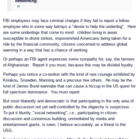
networking.
”
FBI employess may face criminal charges if they fail to report a fellow
employee who in some way betrays a "desire to help the underdog". Here
are some underdogs that come to mind: children living in areas
susceptible to drone strikes, impoverished Americans being taken for a
ride by the financial community, citizens concerned to address global
warming in a way that has a chance of working.
Or perhaps an FBI agent expresses some sympathy for, say, the farmers
of Afghanistan. Report it you must, because this may be divided loyalty.
Perhaps you notice a co-worker with the kind of rare courage exhibited by
Kiriakou, Snowden, Manning and a precious few others. He may be the
kind of James Bond wannabe that can cause a hiccup in the US quest for
full spectrum dominance. You must report.
But most blatantly anti-democratic is that participating in the only area of
public discussion not yet well-controlled by the oligarchy is suspicious.
To put it bluntly, "social networking", i.e., participating in citizen
discussion and consensus building, unmediated by media and
entertainment giants, is seen, I believe accurately, as a threat to the
USG.