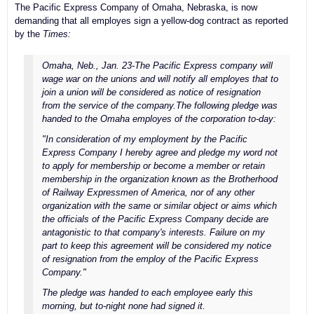
The Pacific Express Company of Omaha, Nebraska, is now
demanding that all employes sign a yellow-dog contract as reported
by the
Times:
Omaha, Neb., Jan. 23-The Pacific Express company will
wage war on the unions and will notify all employes that to
join a union will be considered as notice of resignation
from the service of the company.The following pledge was
handed to the Omaha employes of the corporation to-day:
"In consideration of my employment by the Pacific
Express Company I hereby agree and pledge my word not
to apply for membership or become a member or retain
membership in the organization known as the Brotherhood
of Railway Expressmen of America, nor of any other
organization with the same or similar object or aims which
the officials of the Pacific Express Company decide are
antagonistic to that company's interests. Failure on my
part to keep this agreement will be considered my notice
of resignation from the employ of the Pacific Express
Company."
The pledge was handed to each employee early this
morning, but to-night none had signed it.