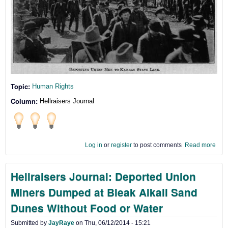
Topic:
Human Rights
Column:
Hellraisers Journal
Log in
or
register
to post comments
Read more
abo
Hell
Jour
Hellraisers Journal: Deported Union
Gen
Bell
Miners Dumped at Bleak Alkali Sand
Bla
Soci
Dunes Without Food or Water
and 
of M.
Submitted by
JayRaye
on
Thu, 06/12/2014 - 15:21
Trou