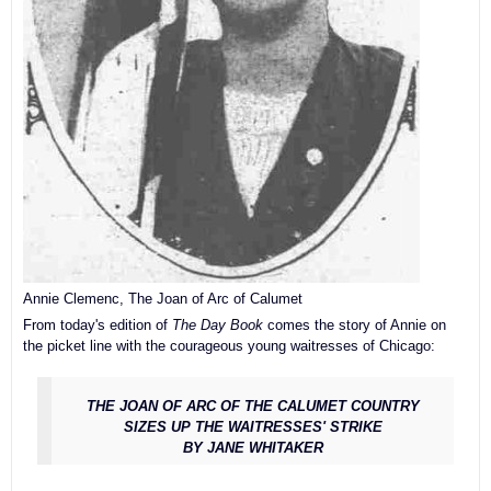
Annie Clemenc, The Joan of Arc of Calumet
From today's edition of
The Day Book
comes the story of Annie on
the picket line with the courageous young waitresses of Chicago:
THE JOAN OF ARC OF THE CALUMET COUNTRY
SIZES UP THE WAITRESSES' STRIKE
BY JANE WHITAKER