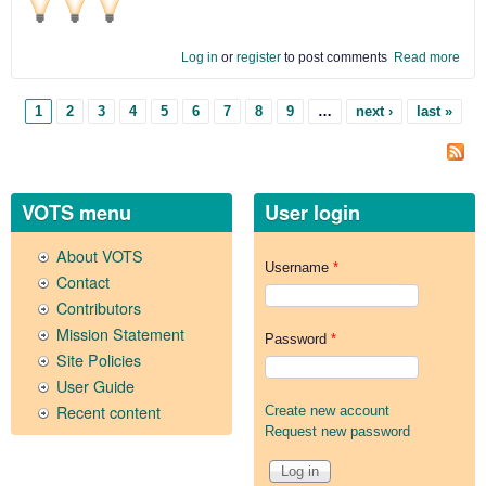
Log in
or
register
to post comments
Read more
abo
Hell
Jour
1
2
3
4
5
6
7
8
9
…
next ›
last »
Mot
Pages
Jone
Brin
to t
Strik
VOTS menu
User login
Chil
on
Chr
About VOTS
Username
*
Day
Contact
Contributors
Mission Statement
Password
*
Site Policies
User Guide
Recent content
Create new account
Request new password