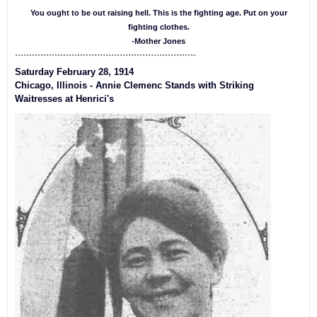
You ought to be out raising hell. This is the fighting age. Put on your
fighting clothes.
-Mother Jones
````````````````````````````````````````````````````````````````
Saturday February 28, 1914
Chicago, Illinois - Annie Clemenc Stands with Striking
Waitresses at Henrici's