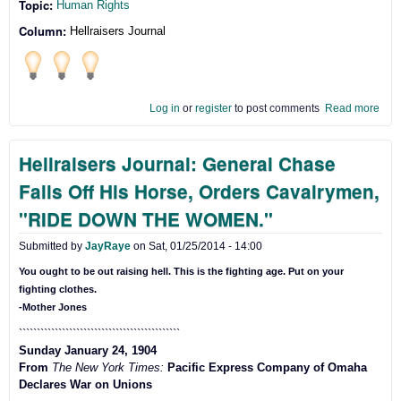
Topic:
Human Rights
Column:
Hellraisers Journal
Log in
or
register
to post comments
Read more
abo
Hell
Jour
Hellraisers Journal: General Chase
Ann
Cle
Falls Off His Horse, Orders Cavalrymen,
In
Chi
"RIDE DOWN THE WOMEN."
Sta
With
Submitted by
JayRaye
on
Sat, 01/25/2014 - 14:00
You
Wait
You ought to be out raising hell. This is the fighting age. Put on your
On S
fighting clothes.
at H
-Mother Jones
`````````````````````````````````````````````
Sunday January 24, 1904
From
The New York Times:
Pacific Express Company of Omaha
Declares War on Unions