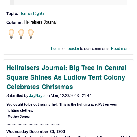
Topic:
Human Rights
Column:
Hellraisers Journal
Log in
or
register
to post comments
Read more
abo
Hell
Jour
Hellraisers Journal: Big Tree in Central
Gen
Chas
Square Shines As Ludlow Tent Colony
Off 
Hors
Celebrates Christmas
Ord
Cav
Submitted by
JayRaye
on
Mon, 12/23/2013 - 21:44
"RI
DO
You ought to be out raising hell. This is the fighting age. Put on your
WOM
fighting clothes.
-Mother Jones
````````````````````````````````````````````
Wednesday December 23, 1903