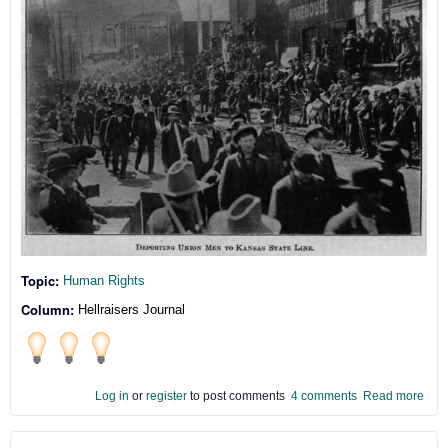
Topic:
Human Rights
Column:
Hellraisers Journal
Log in
or
register
to post comments
4 comments
Read more
abo
Hell
Jour