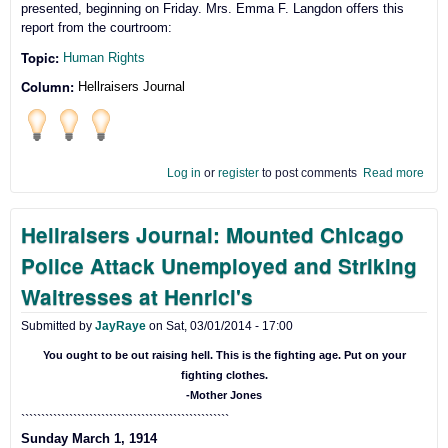
presented, beginning on Friday. Mrs. Emma F. Langdon offers this
report from the courtroom:
Topic:
Human Rights
Column:
Hellraisers Journal
Log in
or
register
to post comments
Read more
abo
Hell
Jour
Hellraisers Journal: Mounted Chicago
Def
Furt
Police Attack Unemployed and Striking
Dem
Cas
Waitresses at Henrici's
Agai
Crip
Submitted by
JayRaye
on
Sat, 03/01/2014 - 17:00
Cre
Stri
You ought to be out raising hell. This is the fighting age. Put on your
Lea
fighting clothes.
-Mother Jones
````````````````````````````````````````````````````
Sunday March 1, 1914