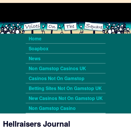
Skip to main content
Voices
on the
Square
Main menu
Home
Soapbox
News
Non Gamstop Casinos UK
Casinos Not On Gamstop
Betting Sites Not On Gamstop UK
New Casinos Not On Gamstop UK
Non Gamstop Casino
Hellraisers Journal