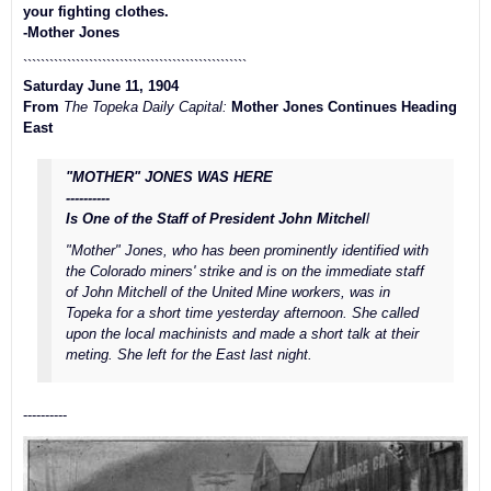
With
your fighting clothes.
Food
-Mother Jones
Wat
```````````````````````````````````````````````````
Saturday June 11, 1904
From
The Topeka Daily Capital:
Mother Jones Continues Heading
East
"MOTHER" JONES WAS HERE
----------
Is One of the Staff of President John Mitchel
l
"Mother" Jones, who has been prominently identified with
the Colorado miners' strike and is on the immediate staff
of John Mitchell of the United Mine workers, was in
Topeka for a short time yesterday afternoon. She called
upon the local machinists and made a short talk at their
meting. She left for the East last night.
----------