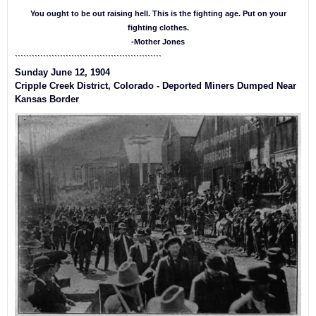
in
You ought to be out raising hell. This is the fighting age. Put on your
Col
fighting clothes.
-Mother Jones
````````````````````````````````````````````````````
Sunday June 12, 1904
Cripple Creek District, Colorado - Deported Miners Dumped Near
Kansas Border