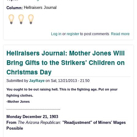
Column:
Hellraisers Journal
Log in
or
register
to post comments
Read more
abo
Hell
Jour
Hellraisers Journal: Mother Jones Will
Big 
Cent
Bring Gifts to the Strikers' Children on
Squ
Shin
Christmas Day
Lud
Tent
Submitted by
JayRaye
on
Sat, 12/21/2013 - 21:50
Col
Cele
You ought to be out raising hell. This is the fighting age. Put on your
Chr
fighting clothes.
-Mother Jones
````````````````````````````````````````````
Monday December 21, 1903
From
The Arizona Republican:
"Readjustment" of Miners' Wages
Possible