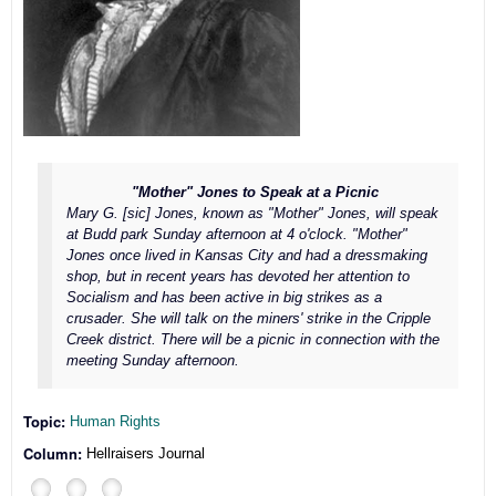
"Mother" Jones to Speak at a Picnic
Mary G. [sic] Jones, known as "Mother" Jones, will speak
at Budd park Sunday afternoon at 4 o'clock. "Mother"
Jones once lived in Kansas City and had a dressmaking
shop, but in recent years has devoted her attention to
Socialism and has been active in big strikes as a
crusader. She will talk on the miners' strike in the Cripple
Creek district. There will be a picnic in connection with the
meeting Sunday afternoon.
Topic:
Human Rights
Column:
Hellraisers Journal