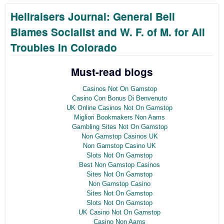
Hellraisers Journal: General Bell
Blames Socialist and W. F. of M. for All
Troubles in Colorado
Must-read blogs
Casinos Not On Gamstop
Casino Con Bonus Di Benvenuto
UK Online Casinos Not On Gamstop
Migliori Bookmakers Non Aams
Gambling Sites Not On Gamstop
Non Gamstop Casinos UK
Non Gamstop Casino UK
Slots Not On Gamstop
Best Non Gamstop Casinos
Sites Not On Gamstop
Non Gamstop Casino
Sites Not On Gamstop
Slots Not On Gamstop
UK Casino Not On Gamstop
Casino Non Aams