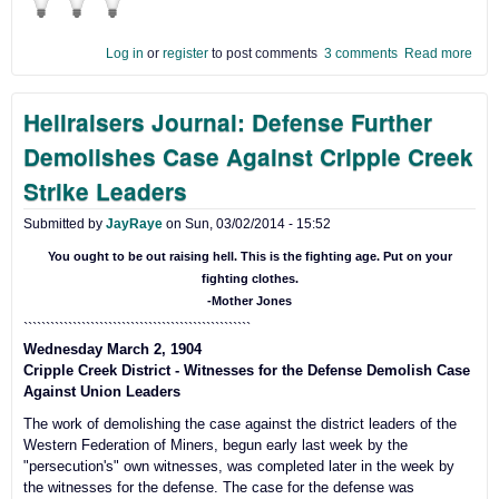
Log in
or
register
to post comments
3 comments
Read more
abo
Hell
Jour
Hellraisers Journal: Defense Further
Tria
Hill
Demolishes Case Against Cripple Creek
Sing
Song
Strike Leaders
to B
Toda
Submitted by
JayRaye
on
Sun, 03/02/2014 - 15:52
Salt
City
You ought to be out raising hell. This is the fighting age. Put on your
fighting clothes.
-Mother Jones
```````````````````````````````````````````````````
Wednesday March 2, 1904
Cripple Creek District - Witnesses for the Defense Demolish Case
Against Union Leaders
The work of demolishing the case against the district leaders of the
Western Federation of Miners, begun early last week by the
"persecution's" own witnesses, was completed later in the week by
the witnesses for the defense. The case for the defense was