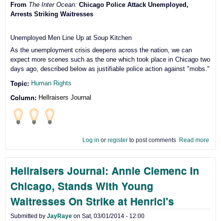
From
The Inter Ocean:
Chicago Police Attack Unemployed,
Arrests Striking Waitresses
Unemployed Men Line Up at Soup Kitchen
As the unemployment crisis deepens across the nation, we can
expect more scenes such as the one which took place in Chicago two
days ago, described below as justifiable police action against "mobs."
Topic:
Human Rights
Column:
Hellraisers Journal
Log in
or
register
to post comments
Read more
abo
Hell
Jour
Hellraisers Journal: Annie Clemenc In
Mou
Chi
Chicago, Stands With Young
Poli
Une
Waitresses On Strike at Henrici's
and 
Wait
Submitted by
JayRaye
on
Sat, 03/01/2014 - 12:00
at H