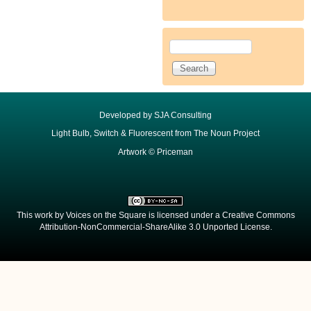
Search
Search form
Developed by
SJA Consulting
Light Bulb
,
Switch
&
Fluorescent
from The Noun Project
Artwork ©
Priceman
This work by
Voices on the Square
is licensed under a
Creative Commons
Attribution-NonCommercial-ShareAlike 3.0 Unported License
.