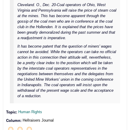
Cleveland. O., Dec. 20-Coal operators of Ohio, West
Virginia and Pennsylvania will raise the price of steam coal
at the mines. This has become apparent through the
gossip of the coal men who are in conference at the coal
club in the Hollenden. It is explained that the prices have
been greatly demoralized during the past summer and that
a readjustment is imperative.
It has become patent that the question of miners' wages
cannot be avoided. While the operators can take no official
action in this connection their attitude will, nevertheless,
be a pretty clear index to the position which will be taken
by the interstate coal operators representatives in the
negotiations between themselves and the delegates from
the United Mine Workers' union in the coming conference
in Indianapolis. The coal operators will insist upon the
withdrawal of the present wage scale and the acceptance
of a reduction.
Topic:
Human Rights
Column:
Hellraisers Journal