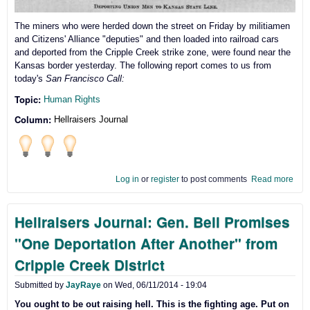
The miners who were herded down the street on Friday by militiamen
and Citizens' Alliance "deputies" and then loaded into railroad cars
and deported from the Cripple Creek strike zone, were found near the
Kansas border yesterday. The following report comes to us from
today's
San Francisco Call:
Topic:
Human Rights
Column:
Hellraisers Journal
Log in
or
register
to post comments
Read more
abo
Hell
Jour
Hellraisers Journal: Gen. Bell Promises
Dep
Uni
"One Deportation After Another" from
Min
Dum
Cripple Creek District
at B
Alka
Submitted by
JayRaye
on
Wed, 06/11/2014 - 19:04
San
Dun
You ought to be out raising hell. This is the fighting age. Put on