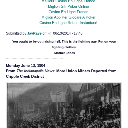
Meilleur Casino En Ligne France
Migliori Siti Poker Online
Casino En Ligne France
Migliori App Per Giocare A Poker
Casino En Ligne Retrait Instantané
Submitted by
JayRaye
on
Fri, 06/13/2014 - 17:40
You ought to be out raising hell. This is the fighting age. Put on your
fighting clothes.
-Mother Jones
``````````````````````````````````````````````````
Monday June 13, 1904
From
The Indianapolis News:
More Union Miners Deported from
Cripple Creek District