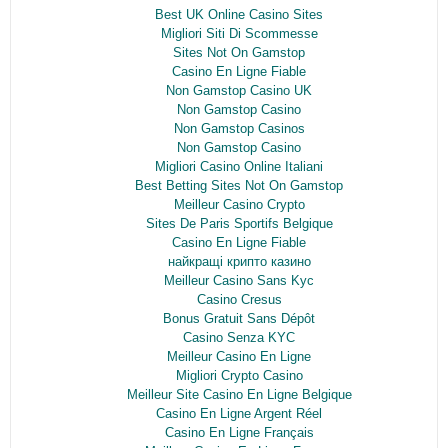
Best UK Online Casino Sites
Migliori Siti Di Scommesse
Sites Not On Gamstop
Casino En Ligne Fiable
Non Gamstop Casino UK
Non Gamstop Casino
Non Gamstop Casinos
Non Gamstop Casino
Migliori Casino Online Italiani
Best Betting Sites Not On Gamstop
Meilleur Casino Crypto
Sites De Paris Sportifs Belgique
Casino En Ligne Fiable
найкращі крипто казино
Meilleur Casino Sans Kyc
Casino Cresus
Bonus Gratuit Sans Dépôt
Casino Senza KYC
Meilleur Casino En Ligne
Migliori Crypto Casino
Meilleur Site Casino En Ligne Belgique
Casino En Ligne Argent Réel
Casino En Ligne Français