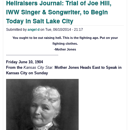
Hellraisers Journal: Trial of Joe Hill,
Gen.
Pro
IWW Singer & Songwriter, to Begin
"On
Depo
Today in Salt Lake City
Afte
Anot
Submitted by
angel d
on
Tue, 06/10/2014 - 21:17
from
Crip
You ought to be out raising hell. This is the fighting age. Put on your
Cre
fighting clothes.
Distr
-Mother Jones
`````````````````````````````````````````````
Friday June 10, 1904
From the
Kansas City Star:
Mother Jones Heads East to Speak in
Kansas City on Sunday