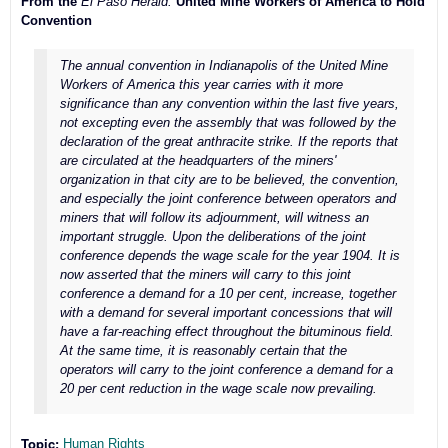
From the
El Paso Herald:
United Mine Workers of America to Hold
Convention
The annual convention in Indianapolis of the United Mine
Workers of America this year carries with it more
significance than any convention within the last five years,
not excepting even the assembly that was followed by the
declaration of the great anthracite strike. If the reports that
are circulated at the headquarters of the miners'
organization in that city are to be believed, the convention,
and especially the joint conference between operators and
miners that will follow its adjournment, will witness an
important struggle. Upon the deliberations of the joint
conference depends the wage scale for the year 1904. It is
now asserted that the miners will carry to this joint
conference a demand for a 10 per cent, increase, together
with a demand for several important concessions that will
have a far-reaching effect throughout the bituminous field.
At the same time, it is reasonably certain that the
operators will carry to the joint conference a demand for a
20 per cent reduction in the wage scale now prevailing.
Topic:
Human Rights