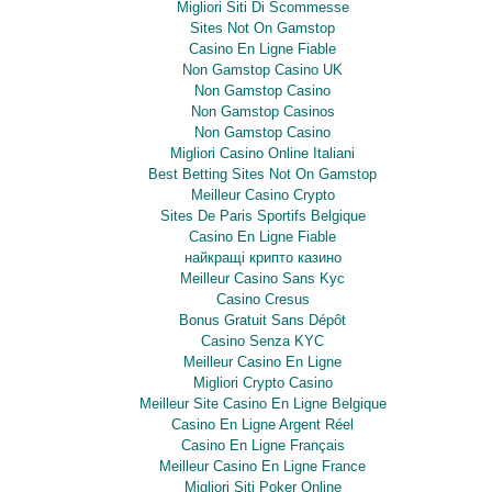
Migliori Siti Di Scommesse
Sites Not On Gamstop
Casino En Ligne Fiable
Non Gamstop Casino UK
Non Gamstop Casino
Non Gamstop Casinos
Non Gamstop Casino
Migliori Casino Online Italiani
Best Betting Sites Not On Gamstop
Meilleur Casino Crypto
Sites De Paris Sportifs Belgique
Casino En Ligne Fiable
найкращі крипто казино
Meilleur Casino Sans Kyc
Casino Cresus
Bonus Gratuit Sans Dépôt
Casino Senza KYC
Meilleur Casino En Ligne
Migliori Crypto Casino
Meilleur Site Casino En Ligne Belgique
Casino En Ligne Argent Réel
Casino En Ligne Français
Meilleur Casino En Ligne France
Migliori Siti Poker Online