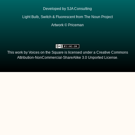
Developed by
SJA Consulting
Light Bulb
,
Switch
&
Fluorescent
from The Noun Project
Artwork ©
Priceman
This work by
Voices on the Square
is licensed under a
Creative Commons
Attribution-NonCommercial-ShareAlike 3.0 Unported License
.