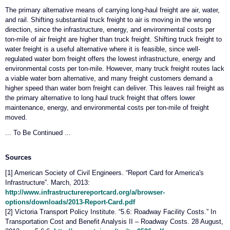
The primary alternative means of carrying long-haul freight are air, water,
and rail. Shifting substantial truck freight to air is moving in the wrong
direction, since the infrastructure, energy, and environmental costs per
ton-mile of air freight are higher than truck freight. Shifting truck freight to
water freight is a useful alternative where it is feasible, since well-
regulated water born freight offers the lowest infrastructure, energy and
environmental costs per ton-mile. However, many truck freight routes lack
a viable water born alternative, and many freight customers demand a
higher speed than water born freight can deliver. This leaves rail freight as
the primary alternative to long haul truck freight that offers lower
maintenance, energy, and environmental costs per ton-mile of freight
moved.
... To Be Continued ...
Sources
[1] American Society of Civil Engineers. “Report Card for America's
Infrastructure”. March, 2013:
http://www.infrastructurereportcard.org/a/browser-
options/downloads/2013-Report-Card.pdf
[2] Victoria Transport Policy Institute. “5.6: Roadway Facility Costs.” In
Transportation Cost and Benefit Analysis II – Roadway Costs. 28 August,