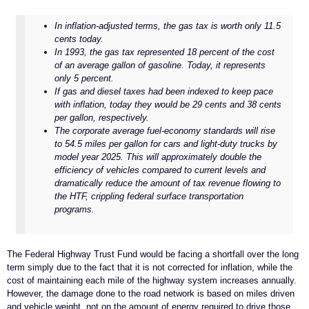
In inflation-adjusted terms, the gas tax is worth only 11.5
cents today.
In 1993, the gas tax represented 18 percent of the cost
of an average gallon of gasoline. Today, it represents
only 5 percent.
If gas and diesel taxes had been indexed to keep pace
with inflation, today they would be 29 cents and 38 cents
per gallon, respectively.
The corporate average fuel-economy standards will rise
to 54.5 miles per gallon for cars and light-duty trucks by
model year 2025. This will approximately double the
efficiency of vehicles compared to current levels and
dramatically reduce the amount of tax revenue flowing to
the HTF, crippling federal surface transportation
programs.
The Federal Highway Trust Fund would be facing a shortfall over the long
term simply due to the fact that it is not corrected for inflation, while the
cost of maintaining each mile of the highway system increases annually.
However, the damage done to the road network is based on miles driven
and vehicle weight, not on the amount of energy required to drive those