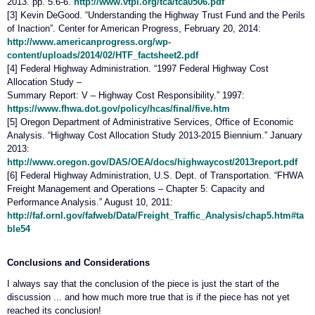
2013. pp. 5.6-6.
http://www.vtpi.org/tca/tca0506.pdf
[3] Kevin DeGood. “Understanding the Highway Trust Fund and the Perils
of Inaction”. Center for American Progress, February 20, 2014:
http://www.americanprogress.org/wp-
content/uploads/2014/02/HTF_factsheet2.pdf
[4] Federal Highway Administration. “1997 Federal Highway Cost
Allocation Study –
Summary Report: V – Highway Cost Responsibility.” 1997:
https://www.fhwa.dot.gov/policy/hcas/final/five.htm
[5] Oregon Department of Administrative Services, Office of Economic
Analysis. “Highway Cost Allocation Study 2013-2015 Biennium.” January
2013:
http://www.oregon.gov/DAS/OEA/docs/highwaycost/2013report.pdf
[6] Federal Highway Administration, U.S. Dept. of Transportation. “FHWA
Freight Management and Operations – Chapter 5: Capacity and
Performance Analysis.” August 10, 2011:
http://faf.ornl.gov/fafweb/Data/Freight_Traffic_Analysis/chap5.htm#ta
ble54
Conclusions and Considerations
I always say that the conclusion of the piece is just the start of the
discussion ... and how much more true that is if the piece has not yet
reached its conclusion!