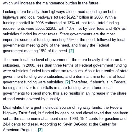
which will increase the maintenance burden in the future.
Looking more broadly than highways alone, road spending on both
highways and local roadways totaled $192.7 billion in 2008. With a
funding shortfall in 2008 estimated at 13% of that total, total funding
requirements were about $220b, with 43% met by user fees and 45% as
subsidies funded by other taxes. State governments are the most
important source of funding, meeting 44% of the need, followed by local
governments meeting 24% of the need, and finally the Federal
government meeting 19% of the need.
[2]
The more local the level of government, the more heavily it relies on tax
subsidies. In 2008, less than three tenths of Federal government funding
were subsidies funded from other tax revenues. About four tenths of state
government funding were subsidies, and a dominant nine tenths of local
government funding were subsidies.
[2]
Therefore, if shortfalls in Federal
funding spill over to shortfalls in state funding, which force local
governments to spend more, this also results in an increase in the share
of road costs covered by subsidy.
Meanwhile, the largest individual source of highway funds, the Federal
Highway Trust fund, is funded by gasoline and diesel taxed that has been
set at the same nominal amount since 1993, 18.4 cents for gasoline and
24.4 cents for diesel. According to Kevin DeGood at the Center for
American Progress:
[3]