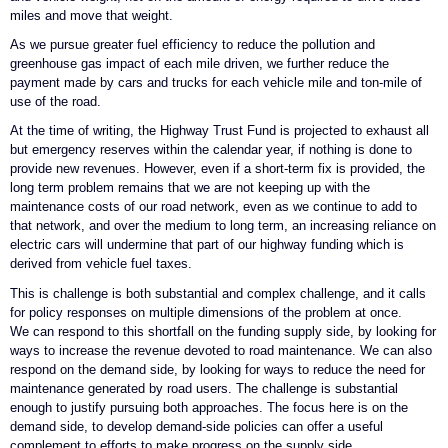
miles and move that weight.
As we pursue greater fuel efficiency to reduce the pollution and
greenhouse gas impact of each mile driven, we further reduce the
payment made by cars and trucks for each vehicle mile and ton-mile of
use of the road.
At the time of writing, the Highway Trust Fund is projected to exhaust all
but emergency reserves within the calendar year, if nothing is done to
provide new revenues. However, even if a short-term fix is provided, the
long term problem remains that we are not keeping up with the
maintenance costs of our road network, even as we continue to add to
that network, and over the medium to long term, an increasing reliance on
electric cars will undermine that part of our highway funding which is
derived from vehicle fuel taxes.
This is challenge is both substantial and complex challenge, and it calls
for policy responses on multiple dimensions of the problem at once.
We can respond to this shortfall on the funding supply side, by looking for
ways to increase the revenue devoted to road maintenance. We can also
respond on the demand side, by looking for ways to reduce the need for
maintenance generated by road users. The challenge is substantial
enough to justify pursuing both approaches. The focus here is on the
demand side, to develop demand-side policies can offer a useful
complement to efforts to make progress on the supply side.