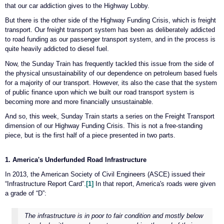
that our car addiction gives to the Highway Lobby.
But there is the other side of the Highway Funding Crisis, which is freight
transport. Our freight transport system has been as deliberately addicted
to road funding as our passenger transport system, and in the process is
quite heavily addicted to diesel fuel.
Now, the Sunday Train has frequently tackled this issue from the side of
the physical unsustainability of our dependence on petroleum based fuels
for a majority of our transport. However, its also the case that the system
of public finance upon which we built our road transport system is
becoming more and more financially unsustainable.
And so, this week, Sunday Train starts a series on the Freight Transport
dimension of our Highway Funding Crisis. This is not a free-standing
piece, but is the first half of a piece presented in two parts.
1. America's Underfunded Road Infrastructure
In 2013, the American Society of Civil Engineers (ASCE) issued their
“Infrastructure Report Card”.
[1]
In that report, America's roads were given
a grade of “D”:
The infrastructure is in poor to fair condition and mostly below