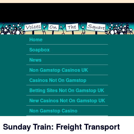
Skip to main content
Voices
on the
Square
Main menu
Home
Soapbox
News
Non Gamstop Casinos UK
Casinos Not On Gamstop
Betting Sites Not On Gamstop UK
New Casinos Not On Gamstop UK
Non Gamstop Casino
Sunday Train: Freight Transport