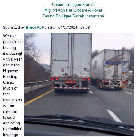
Casino En Ligne France
Migliori App Per Giocare A Poker
Casino En Ligne Retrait Instantané
Submitted by
BruceMcF
on
Sun, 04/27/2014 - 23:08
We are
going to be
hearing
increasingl
y this year
about the
Highway
Funding
Crisis.
Much of
that
discussion
will be
directed
toward
exploiting
the political
leverage