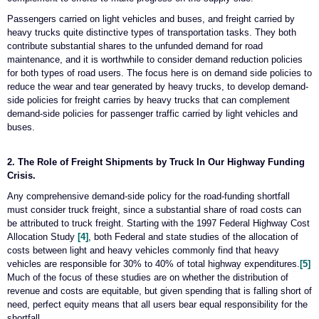
Passengers carried on light vehicles and buses, and freight carried by
heavy trucks quite distinctive types of transportation tasks. They both
contribute substantial shares to the unfunded demand for road
maintenance, and it is worthwhile to consider demand reduction policies
for both types of road users. The focus here is on demand side policies to
reduce the wear and tear generated by heavy trucks, to develop demand-
side policies for freight carries by heavy trucks that can complement
demand-side policies for passenger traffic carried by light vehicles and
buses.
2. The Role of Freight Shipments by Truck In Our Highway Funding
Crisis.
Any comprehensive demand-side policy for the road-funding shortfall
must consider truck freight, since a substantial share of road costs can
be attributed to truck freight. Starting with the 1997 Federal Highway Cost
Allocation Study
[4]
, both Federal and state studies of the allocation of
costs between light and heavy vehicles commonly find that heavy
vehicles are responsible for 30% to 40% of total highway expenditures.
[5]
Much of the focus of these studies are on whether the distribution of
revenue and costs are equitable, but given spending that is falling short of
need, perfect equity means that all users bear equal responsibility for the
shortfall.