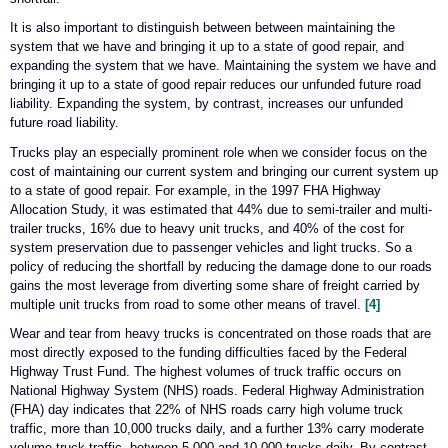
It is also important to distinguish between between maintaining the
system that we have and bringing it up to a state of good repair, and
expanding the system that we have. Maintaining the system we have and
bringing it up to a state of good repair reduces our unfunded future road
liability. Expanding the system, by contrast, increases our unfunded
future road liability.
Trucks play an especially prominent role when we consider focus on the
cost of maintaining our current system and bringing our current system up
to a state of good repair. For example, in the 1997 FHA Highway
Allocation Study, it was estimated that 44% due to semi-trailer and multi-
trailer trucks, 16% due to heavy unit trucks, and 40% of the cost for
system preservation due to passenger vehicles and light trucks. So a
policy of reducing the shortfall by reducing the damage done to our roads
gains the most leverage from diverting some share of freight carried by
multiple unit trucks from road to some other means of travel.
[4]
Wear and tear from heavy trucks is concentrated on those roads that are
most directly exposed to the funding difficulties faced by the Federal
Highway Trust Fund. The highest volumes of truck traffic occurs on
National Highway System (NHS) roads. Federal Highway Administration
(FHA) day indicates that 22% of NHS roads carry high volume truck
traffic, more than 10,000 trucks daily, and a further 13% carry moderate
volume truck traffic, between 5,000 and 10,000 trucks daily. By contrast,