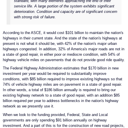
standard, with many elements approaching the end of their
service life. A large portion of the system exhibits significant
deterioration. Condition and capacity are of significant concern
with strong risk of failure.
According to the ASCE, it would cost $101 billion to maintain the nation's
highways in their current state. And the state of the nation's highways at
present is not what it should be, with 42% of the nation's major urban
highways congested. In addition, 32% of America's major roads are not in
a state of good repair, in either poor or mediocre condition, with 54% of
highway vehicle miles on pavements that do not provide good ride quality.
The Federal Highway Administration estimates that $170 billion in new
investment per year would be required to substantially improve
conditions, with $85 billion required to improve existing highways so that
74% of vehicle highway miles are on pavement in a state of good repair.
In other words, a total of $186 billion annually is required to bring our
existing highway network to a state of good repair, with an addition $85
billion required per year to address bottlenecks in the nation's highway
network as we presently use it.
When we look to the funding provided, Federal, State and Local
governments are only spending $91 billion annually on highway
investment. And a part of this is for the construction of new road projects,