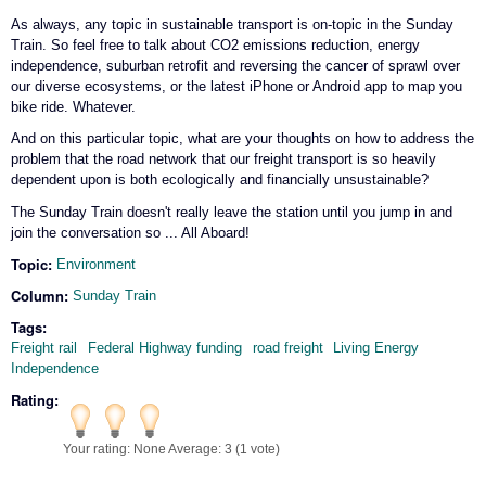
As always, any topic in sustainable transport is on-topic in the Sunday
Train. So feel free to talk about CO2 emissions reduction, energy
independence, suburban retrofit and reversing the cancer of sprawl over
our diverse ecosystems, or the latest iPhone or Android app to map you
bike ride. Whatever.
And on this particular topic, what are your thoughts on how to address the
problem that the road network that our freight transport is so heavily
dependent upon is both ecologically and financially unsustainable?
The Sunday Train doesn't really leave the station until you jump in and
join the conversation so ... All Aboard!
Topic:
Environment
Column:
Sunday Train
Tags:
Freight rail
Federal Highway funding
road freight
Living Energy
Independence
Rating:
Your rating:
None
Average:
3
(
1
vote)
Go
Tw