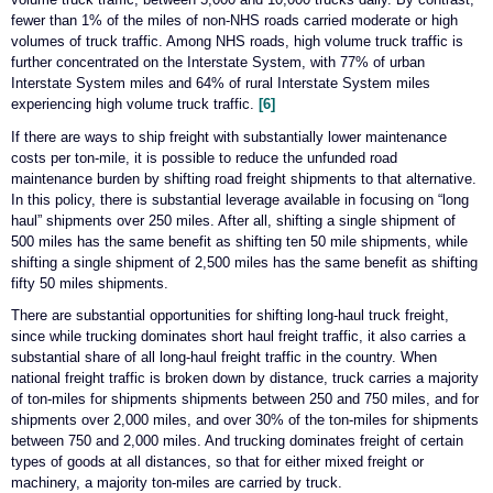
fewer than 1% of the miles of non-NHS roads carried moderate or high
volumes of truck traffic. Among NHS roads, high volume truck traffic is
further concentrated on the Interstate System, with 77% of urban
Interstate System miles and 64% of rural Interstate System miles
experiencing high volume truck traffic.
[6]
If there are ways to ship freight with substantially lower maintenance
costs per ton-mile, it is possible to reduce the unfunded road
maintenance burden by shifting road freight shipments to that alternative.
In this policy, there is substantial leverage available in focusing on “long
haul” shipments over 250 miles. After all, shifting a single shipment of
500 miles has the same benefit as shifting ten 50 mile shipments, while
shifting a single shipment of 2,500 miles has the same benefit as shifting
fifty 50 miles shipments.
There are substantial opportunities for shifting long-haul truck freight,
since while trucking dominates short haul freight traffic, it also carries a
substantial share of all long-haul freight traffic in the country. When
national freight traffic is broken down by distance, truck carries a majority
of ton-miles for shipments shipments between 250 and 750 miles, and for
shipments over 2,000 miles, and over 30% of the ton-miles for shipments
between 750 and 2,000 miles. And trucking dominates freight of certain
types of goods at all distances, so that for either mixed freight or
machinery, a majority ton-miles are carried by truck.