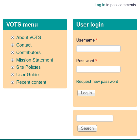
Log in
to post comments
Plu
Wid
On
VOTS menu
User login
About VOTS
Username
*
Contact
Contributors
Mission Statement
Password
*
Site Policies
User Guide
Recent content
Request new password
Search
Search form