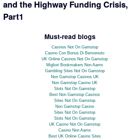
and the Highway Funding Crisis,
Part1
Must-read blogs
Casinos Not On Gamstop
Casino Con Bonus Di Benvenuto
UK Online Casinos Not On Gamstop
Migliori Bookmakers Non Aams
Gambling Sites Not On Gamstop
Non Gamstop Casinos UK
Non Gamstop Casino UK
Slots Not On Gamstop
Best Non Gamstop Casinos
Sites Not On Gamstop
Non Gamstop Casino
Sites Not On Gamstop
Slots Not On Gamstop
UK Casino Not On Gamstop
Casino Non Aams
Best UK Online Casino Sites