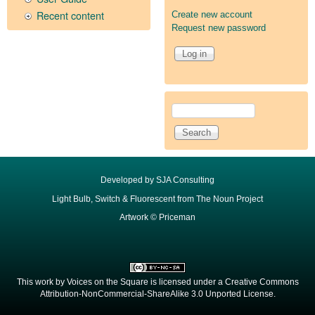
Recent content
Create new account
Request new password
Search
Search form
Developed by
SJA Consulting
Light Bulb
,
Switch
&
Fluorescent
from The Noun Project
Artwork ©
Priceman
This work by
Voices on the Square
is licensed under a
Creative Commons
Attribution-NonCommercial-ShareAlike 3.0 Unported License
.