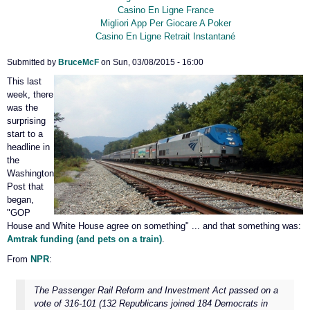
Casino En Ligne France
Migliori App Per Giocare A Poker
Casino En Ligne Retrait Instantané
Submitted by
BruceMcF
on
Sun, 03/08/2015 - 16:00
This last
week, there
was the
surprising
start to a
headline in
the
Washington
Post that
began,
"GOP
House and White House agree on something" ... and that something was:
Amtrak funding (and pets on a train)
.
From
NPR
:
The Passenger Rail Reform and Investment Act passed on a
vote of 316-101 (132 Republicans joined 184 Democrats in