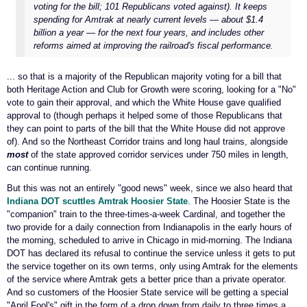
voting for the bill; 101 Republicans voted against). It keeps
spending for Amtrak at nearly current levels — about $1.4
billion a year — for the next four years, and includes other
reforms aimed at improving the railroad's fiscal performance.
... so that is a majority of the Republican majority voting for a bill that
both Heritage Action and Club for Growth were scoring, looking for a "No"
vote to gain their approval, and which the White House gave qualified
approval to (though perhaps it helped some of those Republicans that
they can point to parts of the bill that the White House did not approve
of). And so the Northeast Corridor trains and long haul trains, alongside
most
of the state approved corridor services under 750 miles in length,
can continue running.
But this was not an entirely "good news" week, since we also heard that
Indiana DOT scuttles Amtrak Hoosier State
. The Hoosier State is the
"companion" train to the three-times-a-week Cardinal, and together the
two provide for a daily connection from Indianapolis in the early hours of
the morning, scheduled to arrive in Chicago in mid-morning. The Indiana
DOT has declared its refusal to continue the service unless it gets to put
the service together on its own terms, only using Amtrak for the elements
of the service where Amtrak gets a better price than a private operator.
And so customers of the Hoosier State service will be getting a special
"April Fool's" gift in the form of a drop down from daily to three times a