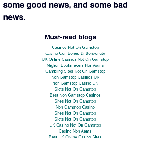
some good news, and some bad
news.
Must-read blogs
Casinos Not On Gamstop
Casino Con Bonus Di Benvenuto
UK Online Casinos Not On Gamstop
Migliori Bookmakers Non Aams
Gambling Sites Not On Gamstop
Non Gamstop Casinos UK
Non Gamstop Casino UK
Slots Not On Gamstop
Best Non Gamstop Casinos
Sites Not On Gamstop
Non Gamstop Casino
Sites Not On Gamstop
Slots Not On Gamstop
UK Casino Not On Gamstop
Casino Non Aams
Best UK Online Casino Sites