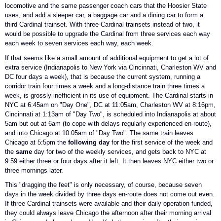
locomotive and the same passenger coach cars that the Hoosier State
uses, and add a sleeper car, a baggage car and a dining car to form a
third Cardinal trainset. With three Cardinal trainsets instead of two, it
would be possible to upgrade the Cardinal from three services each way
each week to seven services each way, each week.
If that seems like a small amount of additional equipment to get a lot of
extra service (Indianapolis to New York via Cincinnati, Charleston WV and
DC four days a week), that is because the current system, running a
corridor train four times a week and a long-distance train three times a
week, is grossly inefficient in its use of equipment. The Cardinal starts in
NYC at 6:45am on "Day One", DC at 11:05am, Charleston WV at 8:16pm,
Cincinnati at 1:13am of "Day Two", is scheduled into Indianapolis at about
5am but out at 6am (to cope with delays regularly experienced en-route),
and into Chicago at 10:05am of "Day Two". The same train leaves
Chicago at 5:5pm the
following day
for the first service of the week and
the
same
day for two of the weekly services, and gets back to NYC at
9:59 either three or four days after it left. It then leaves NYC either two or
three mornings later.
This "dragging the feet" is only necessary, of course, because seven
days in the week divided by three days en-route does not come out even.
If three Cardinal trainsets were available and their daily operation funded,
they could always leave Chicago the afternoon after their morning arrival