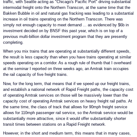
traffic, with Seattle acting as "Chicago's Pacific Port" driving substantial
intermodal freight onto the Northern Transcon, at the same time that the
Bakken Bubble in oil and natural gas fracking was leading to a substantial
increase in oil trains operating on the Northern Transcon. There was
simply not enough capacity to meet demand ... as evidenced by $6b in
investment decided on by BNSF this past year, which is on top of a
previous multi-billion dollar investment program that they are presently
completing.
When you mix trains that are operating at substantially different speeds,
the result is less capacity than when you have trains operating at similar
speeds operating on a corridor. As a rough rule of thumb that I overheard
at the seminar I reported on three weeks ago, an Amtrak train occupies
the rail capacity of five freight trains.
Now, for the long term, that means that if we speed up our freight trains,
and establish a national network of Rapid Freight paths, the capacity cost
of operating Amtrak services on those will be massively lower than the
capacity cost of operating Amtrak services on heavy freight rail paths. At
the same time, the class of track that allows for 90mph freight service
allows for 110mph passenger rail service, so the Amtrak service would be
substantially more attractive, since it would offer substantially shorter
transit times between stations on a Rapid Freight network.
However, in the short and medium term, this means that in many cases,