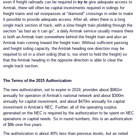
even if freight railroads can be required to
try to
give adequate access to
Amtrak, there will often be capital investments required in sidings for
freight trains and rail overpasses at "diamond" crossings in order to make
it possible to provide adequate access. After all, when there is a long
single track section of track, with a slow freight train plodding through the
section "as fast as it can go", a daily Amtrak service usually means there
is both an Amtrak train somewhere behind the freight train and also an
Amtrak train coming toward the freight train. Without sufficient passing
and freight siding capacity, the Amtrak heading one direction may be
required to sit in a short siding (that is, too short to hold the freight) so
that the Amtrak heading in the opposite direction is able to clear the
single track section.
The Terms of the 2015 Authorization
The new authorization, set to expire in 2019, provides about $982m
annually for operation of Amtrak's national network and about $300m
annually for capital investment, and about $470m annually for capital
investment in Amtrak's NEC. Further, all of the operating surplus
generated on the NEC is required by the authorization to be spent on NEC
operations or capital needs. So in round numbers, this is an authorization
of $8b over five years.
The authorization is about 40% less than previous levels, but as noted