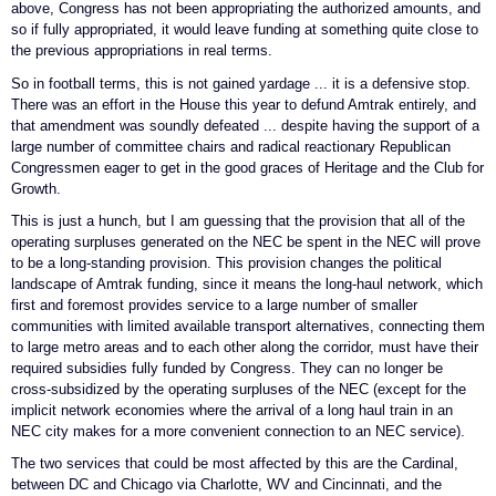
above, Congress has not been appropriating the authorized amounts, and
so if fully appropriated, it would leave funding at something quite close to
the previous appropriations in real terms.
So in football terms, this is not gained yardage ... it is a defensive stop.
There was an effort in the House this year to defund Amtrak entirely, and
that amendment was soundly defeated ... despite having the support of a
large number of committee chairs and radical reactionary Republican
Congressmen eager to get in the good graces of Heritage and the Club for
Growth.
This is just a hunch, but I am guessing that the provision that all of the
operating surpluses generated on the NEC be spent in the NEC will prove
to be a long-standing provision. This provision changes the political
landscape of Amtrak funding, since it means the long-haul network, which
first and foremost provides service to a large number of smaller
communities with limited available transport alternatives, connecting them
to large metro areas and to each other along the corridor, must have their
required subsidies fully funded by Congress. They can no longer be
cross-subsidized by the operating surpluses of the NEC (except for the
implicit network economies where the arrival of a long haul train in an
NEC city makes for a more convenient connection to an NEC service).
The two services that could be most affected by this are the Cardinal,
between DC and Chicago via Charlotte, WV and Cincinnati, and the