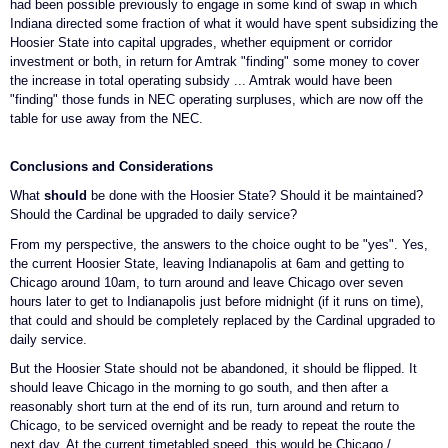
had been possible previously to engage in some kind of swap in which
Indiana directed some fraction of what it would have spent subsidizing the
Hoosier State into capital upgrades, whether equipment or corridor
investment or both, in return for Amtrak "finding" some money to cover
the increase in total operating subsidy ... Amtrak would have been
"finding" those funds in NEC operating surpluses, which are now off the
table for use away from the NEC.
Conclusions and Considerations
What
should
be done with the Hoosier State? Should it be maintained?
Should the Cardinal be upgraded to daily service?
From my perspective, the answers to the choice ought to be "yes". Yes,
the current Hoosier State, leaving Indianapolis at 6am and getting to
Chicago around 10am, to turn around and leave Chicago over seven
hours later to get to Indianapolis just before midnight (if it runs on time),
that could and should be completely replaced by the Cardinal upgraded to
daily service.
But the Hoosier State should not be abandoned, it should be flipped. It
should leave Chicago in the morning to go south, and then after a
reasonably short turn at the end of its run, turn around and return to
Chicago, to be serviced overnight and be ready to repeat the route the
next day. At the current timetabled speed, this would be Chicago /