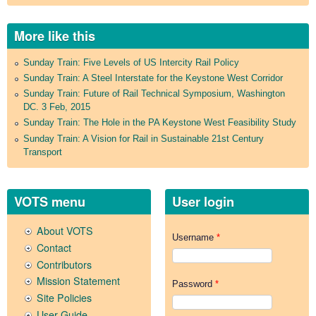
More like this
Sunday Train: Five Levels of US Intercity Rail Policy
Sunday Train: A Steel Interstate for the Keystone West Corridor
Sunday Train: Future of Rail Technical Symposium, Washington
DC. 3 Feb, 2015
Sunday Train: The Hole in the PA Keystone West Feasibility Study
Sunday Train: A Vision for Rail in Sustainable 21st Century
Transport
VOTS menu
User login
About VOTS
Username
*
Contact
Contributors
Mission Statement
Password
*
Site Policies
User Guide