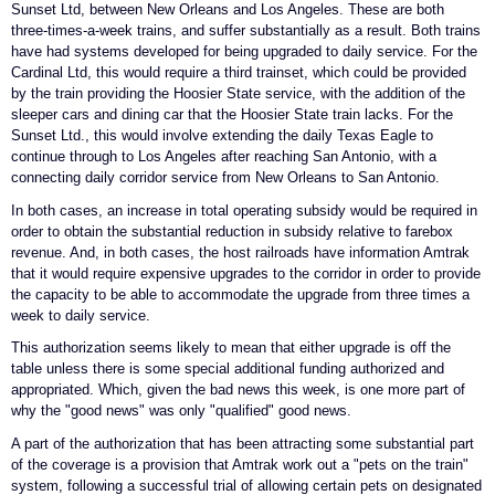
Sunset Ltd, between New Orleans and Los Angeles. These are both
three-times-a-week trains, and suffer substantially as a result. Both trains
have had systems developed for being upgraded to daily service. For the
Cardinal Ltd, this would require a third trainset, which could be provided
by the train providing the Hoosier State service, with the addition of the
sleeper cars and dining car that the Hoosier State train lacks. For the
Sunset Ltd., this would involve extending the daily Texas Eagle to
continue through to Los Angeles after reaching San Antonio, with a
connecting daily corridor service from New Orleans to San Antonio.
In both cases, an increase in total operating subsidy would be required in
order to obtain the substantial reduction in subsidy relative to farebox
revenue. And, in both cases, the host railroads have information Amtrak
that it would require expensive upgrades to the corridor in order to provide
the capacity to be able to accommodate the upgrade from three times a
week to daily service.
This authorization seems likely to mean that either upgrade is off the
table unless there is some special additional funding authorized and
appropriated. Which, given the bad news this week, is one more part of
why the "good news" was only "qualified" good news.
A part of the authorization that has been attracting some substantial part
of the coverage is a provision that Amtrak work out a "pets on the train"
system, following a successful trial of allowing certain pets on designated