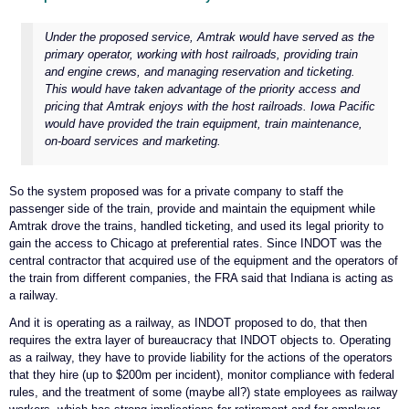
Under the proposed service, Amtrak would have served as the
primary operator, working with host railroads, providing train
and engine crews, and managing reservation and ticketing.
This would have taken advantage of the priority access and
pricing that Amtrak enjoys with the host railroads. Iowa Pacific
would have provided the train equipment, train maintenance,
on-board services and marketing.
So the system proposed was for a private company to staff the
passenger side of the train, provide and maintain the equipment while
Amtrak drove the trains, handled ticketing, and used its legal priority to
gain the access to Chicago at preferential rates. Since INDOT was the
central contractor that acquired use of the equipment and the operators of
the train from different companies, the FRA said that Indiana is acting as
a railway.
And it is operating as a railway, as INDOT proposed to do, that then
requires the extra layer of bureaucracy that INDOT objects to. Operating
as a railway, they have to provide liability for the actions of the operators
that they hire (up to $200m per incident), monitor compliance with federal
rules, and the treatment of some (maybe all?) state employees as railway