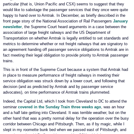
particular (that is, Union Pacific and CSX) seems to suggest that they
would like to sabotage the passenger services that they once were quite
happy to hand over to Amtrak. In December, as briefly described in the
front page story of the National Association of Rail Passengers
January
newsletter
, the Supreme Court heard arguments in a case between the
association of large freight railways and the US Department of
Transportation on whether Amtrak is legally entitled to set standards and
metrics to determine whether or not freight railways that are signatory to
an agreement handing off passenger service obligations to Amtrak are in
fact meeting their legal obligation to provide priority to Amtrak passenger
trains.
This is in front of the Supreme Court because a system that Amtrak had
in place to measure performance of freight railways in meeting their
service obligation was struck down by a lower court, and following that
decision (and as predicted by Amtrak and by passenger service
advocates), on time performance of Amtrak trains plummeted.
Indeed, the Capital Ltd, which I took from Cleveland to DC to attend the
seminar
covered in the Sunday Train three weeks ago
, was an hour
and a half late getting into Cleveland. It was terrible weather, but on the
other hand that was a pretty normal delay for the operation over the busy
corridor between Chicago and Pittsburgh. Then, as if by magic, while I
slept in my roomette bunk bed when we passed east of Pittsburgh, and