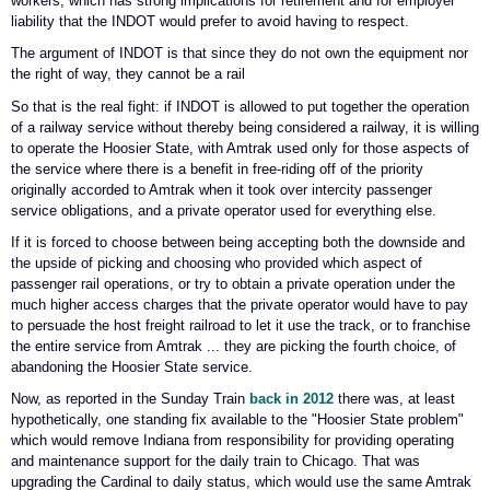
workers, which has strong implications for retirement and for employer
liability that the INDOT would prefer to avoid having to respect.
The argument of INDOT is that since they do not own the equipment nor
the right of way, they cannot be a rail
So that is the real fight: if INDOT is allowed to put together the operation
of a railway service without thereby being considered a railway, it is willing
to operate the Hoosier State, with Amtrak used only for those aspects of
the service where there is a benefit in free-riding off of the priority
originally accorded to Amtrak when it took over intercity passenger
service obligations, and a private operator used for everything else.
If it is forced to choose between being accepting both the downside and
the upside of picking and choosing who provided which aspect of
passenger rail operations, or try to obtain a private operation under the
much higher access charges that the private operator would have to pay
to persuade the host freight railroad to let it use the track, or to franchise
the entire service from Amtrak ... they are picking the fourth choice, of
abandoning the Hoosier State service.
Now, as reported in the Sunday Train
back in 2012
there was, at least
hypothetically, one standing fix available to the "Hoosier State problem"
which would remove Indiana from responsibility for providing operating
and maintenance support for the daily train to Chicago. That was
upgrading the Cardinal to daily status, which would use the same Amtrak