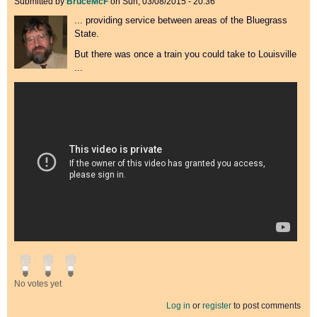
Submitted by
BruceMcF
on
Sun, 03/08/2015 - 20:36
... providing service between areas of the Bluegrass
State.
But there was once a train you could take to Louisville
...
No votes yet
Log in
or
register
to post comments