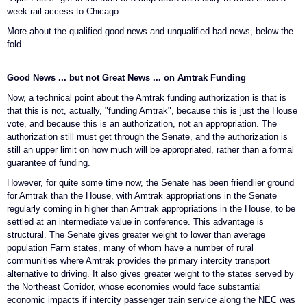
week rail access to Chicago.
More about the qualified good news and unqualified bad news, below the
fold.
Good News ... but not Great News ... on Amtrak Funding
Now, a technical point about the Amtrak funding authorization is that is
that this is not, actually, "funding Amtrak", because this is just the House
vote, and because this is an authorization, not an appropriation. The
authorization still must get through the Senate, and the authorization is
still an upper limit on how much will be appropriated, rather than a formal
guarantee of funding.
However, for quite some time now, the Senate has been friendlier ground
for Amtrak than the House, with Amtrak appropriations in the Senate
regularly coming in higher than Amtrak appropriations in the House, to be
settled at an intermediate value in conference. This advantage is
structural. The Senate gives greater weight to lower than average
population Farm states, many of whom have a number of rural
communities where Amtrak provides the primary intercity transport
alternative to driving. It also gives greater weight to the states served by
the Northeast Corridor, whose economies would face substantial
economic impacts if intercity passenger train service along the NEC was