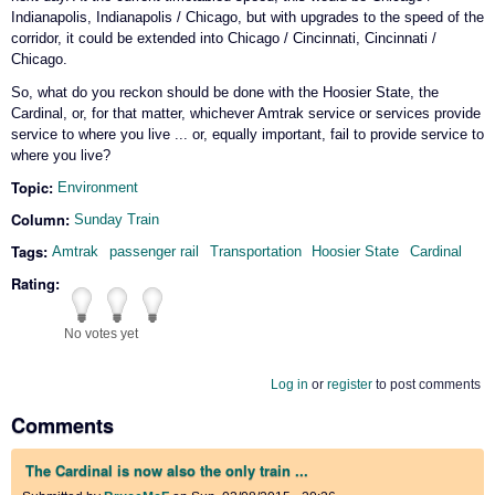
Indianapolis, Indianapolis / Chicago, but with upgrades to the speed of the
corridor, it could be extended into Chicago / Cincinnati, Cincinnati /
Chicago.
So, what do you reckon should be done with the Hoosier State, the
Cardinal, or, for that matter, whichever Amtrak service or services provide
service to where you live ... or, equally important, fail to provide service to
where you live?
Topic:
Environment
Column:
Sunday Train
Tags:
Amtrak
passenger rail
Transportation
Hoosier State
Cardinal
Rating:
No votes yet
G
Tw
Log in
or
register
to post comments
Pl
Wi
O
Comments
The Cardinal is now also the only train ...