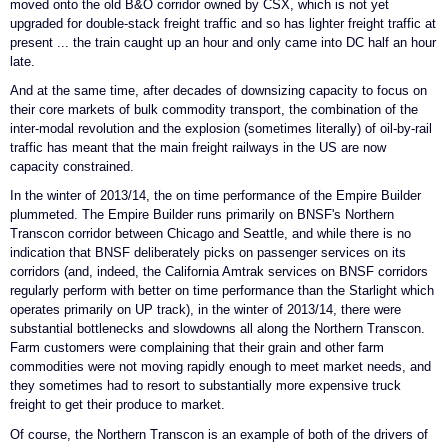
moved onto the old B&O corridor owned by CSX, which is not yet
upgraded for double-stack freight traffic and so has lighter freight traffic at
present ... the train caught up an hour and only came into DC half an hour
late.
And at the same time, after decades of downsizing capacity to focus on
their core markets of bulk commodity transport, the combination of the
inter-modal revolution and the explosion (sometimes literally) of oil-by-rail
traffic has meant that the main freight railways in the US are now
capacity constrained.
In the winter of 2013/14, the on time performance of the Empire Builder
plummeted. The Empire Builder runs primarily on BNSF's Northern
Transcon corridor between Chicago and Seattle, and while there is no
indication that BNSF deliberately picks on passenger services on its
corridors (and, indeed, the California Amtrak services on BNSF corridors
regularly perform with better on time performance than the Starlight which
operates primarily on UP track), in the winter of 2013/14, there were
substantial bottlenecks and slowdowns all along the Northern Transcon.
Farm customers were complaining that their grain and other farm
commodities were not moving rapidly enough to meet market needs, and
they sometimes had to resort to substantially more expensive truck
freight to get their produce to market.
Of course, the Northern Transcon is an example of both of the drivers of