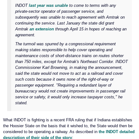
INDOT
last year was unable
to come to terms with any
private-sector operator of passenger service, and
subsequently was unable to reach agreement with Amtrak on
continuing the service. Last January the state did grant
Amtrak
an extension
through April 15 in hopes of reaching an
agreement.
The turmoil was spurred by a congressional requirement
making states responsible to help cover operating and
maintenance costs of short-distance trains on routes shorter
than 750 miles, except for Amtrak's Northeast Corridor. INDOT
Commissioner Karl Browning, in making the announcement,
said the state would not move to act as a railroad and cover
such costs because it owns none of the right-of-way or
passenger equipment. "Requiring a redundant layer of
bureaucracy would not create improvements in passenger rail
service or safety, it would only increase taxpayer costs," he
stated.
What INDOT is fighting is a recent FRA ruling that if Indiana establishes
the Hoosier State on the basis that it wished to, the State would then be
considered to be operating a railway. As described in
the INDOT detailed
description of their side of the story
: