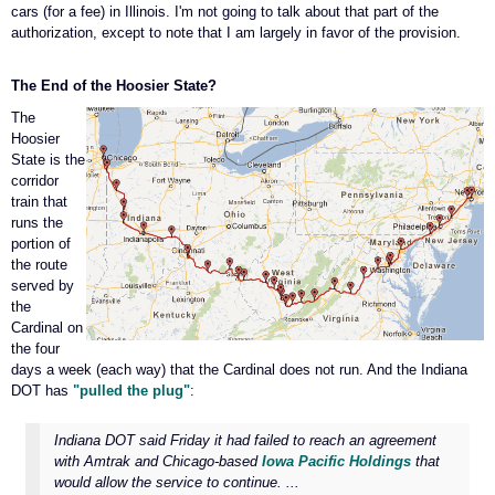
cars (for a fee) in Illinois. I'm not going to talk about that part of the
authorization, except to note that I am largely in favor of the provision.
The End of the Hoosier State?
The
Hoosier
State is the
corridor
train that
runs the
portion of
the route
served by
the
Cardinal on
the four
days a week (each way) that the Cardinal does not run. And the Indiana
DOT has
"pulled the plug"
:
Indiana DOT said Friday it had failed to reach an agreement
with Amtrak and Chicago-based
Iowa Pacific Holdings
that
would allow the service to continue. ...