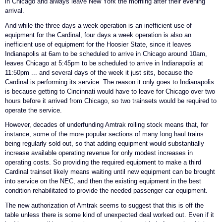
in Chicago and always leave New York the morning after their evening
arrival.
And while the three days a week operation is an inefficient use of
equipment for the Cardinal, four days a week operation is also an
inefficient use of equipment for the Hoosier State, since it leaves
Indianapolis at 6am to be scheduled to arrive in Chicago around 10am,
leaves Chicago at 5:45pm to be scheduled to arrive in Indianapolis at
11:50pm ... and several days of the week it just sits, because the
Cardinal is performing its service. The reason it only goes to Indianapolis
is because getting to Cincinnati would have to leave for Chicago over two
hours before it arrived from Chicago, so two trainsets would be required to
operate the service.
However, decades of underfunding Amtrak rolling stock means that, for
instance, some of the more popular sections of many long haul trains
being regularly sold out, so that adding equipment would substantially
increase available operating revenue for only modest increases in
operating costs. So providing the required equipment to make a third
Cardinal trainset likely means waiting until new equipment can be brought
into service on the NEC, and then the existing equipment in the best
condition rehabilitated to provide the needed passenger car equipment.
The new authorization of Amtrak seems to suggest that this is off the
table unless there is some kind of unexpected deal worked out. Even if it