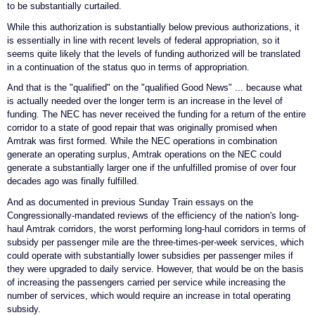
to be substantially curtailed.
While this authorization is substantially below previous authorizations, it
is essentially in line with recent levels of federal appropriation, so it
seems quite likely that the levels of funding authorized will be translated
in a continuation of the status quo in terms of appropriation.
And that is the "qualified" on the "qualified Good News" ... because what
is actually needed over the longer term is an increase in the level of
funding. The NEC has never received the funding for a return of the entire
corridor to a state of good repair that was originally promised when
Amtrak was first formed. While the NEC operations in combination
generate an operating surplus, Amtrak operations on the NEC could
generate a substantially larger one if the unfulfilled promise of over four
decades ago was finally fulfilled.
And as documented in previous Sunday Train essays on the
Congressionally-mandated reviews of the efficiency of the nation's long-
haul Amtrak corridors, the worst performing long-haul corridors in terms of
subsidy per passenger mile are the three-times-per-week services, which
could operate with substantially lower subsidies per passenger miles if
they were upgraded to daily service. However, that would be on the basis
of increasing the passengers carried per service while increasing the
number of services, which would require an increase in total operating
subsidy.