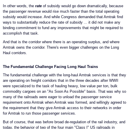
In other words, the
rate
of subsidy would go down dramatically, because
the passenger revenue would rise much faster than the total operating
subsidy would increase. And while Congress demanded that Amtrak find
ways to substantially reduce the rate of subsidy ... it did not make any
binding commitment to fund any improvements that might be required to
accomplish that task.
And that is the corridor where there is an operating surplus, and where
Amtrak owns the corridor. There's even bigger challenges on the Long
Haul corridors.
The Fundamental Challenge Facing Long Haul Trains
The fundamental challenge with the long-haul Amtrak services is that they
are operating on freight corridors that in the three decades after WWII
were specialized to the task of hauling heavy, low value per ton, bulk
commodity cargoes on an "As Soon As Possible" basis. That was why so
many of the railroads were eager to unload the passenger service
requirement onto Amtrak when Amtrak was formed, and willingly agreed to
the requirement that they give Amtrak access to their networks in order
for Amtrak to run those passenger services.
But of course, that was before broad de-regulation of the rail industry, and
today, the behavior of two of the four main "Class I" US railroads in