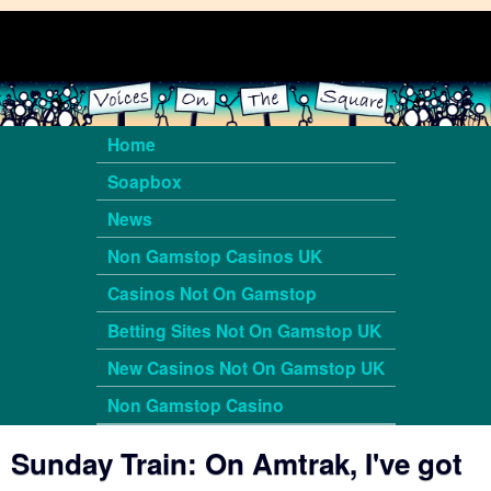
Skip to main content
Voices
on the
Square
Main menu
Home
Soapbox
News
Non Gamstop Casinos UK
Casinos Not On Gamstop
Betting Sites Not On Gamstop UK
New Casinos Not On Gamstop UK
Non Gamstop Casino
Sunday Train: On Amtrak, I've got