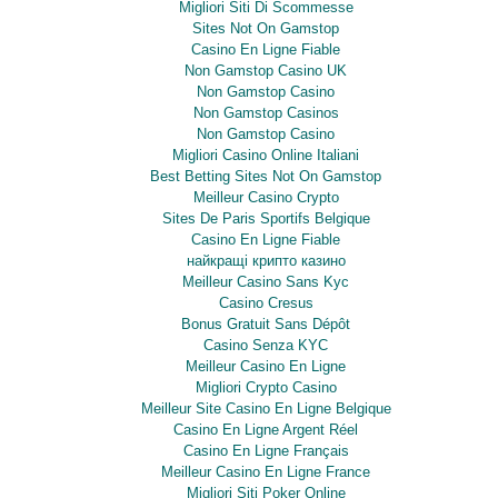
Migliori Siti Di Scommesse
Sites Not On Gamstop
Casino En Ligne Fiable
Non Gamstop Casino UK
Non Gamstop Casino
Non Gamstop Casinos
Non Gamstop Casino
Migliori Casino Online Italiani
Best Betting Sites Not On Gamstop
Meilleur Casino Crypto
Sites De Paris Sportifs Belgique
Casino En Ligne Fiable
найкращі крипто казино
Meilleur Casino Sans Kyc
Casino Cresus
Bonus Gratuit Sans Dépôt
Casino Senza KYC
Meilleur Casino En Ligne
Migliori Crypto Casino
Meilleur Site Casino En Ligne Belgique
Casino En Ligne Argent Réel
Casino En Ligne Français
Meilleur Casino En Ligne France
Migliori Siti Poker Online