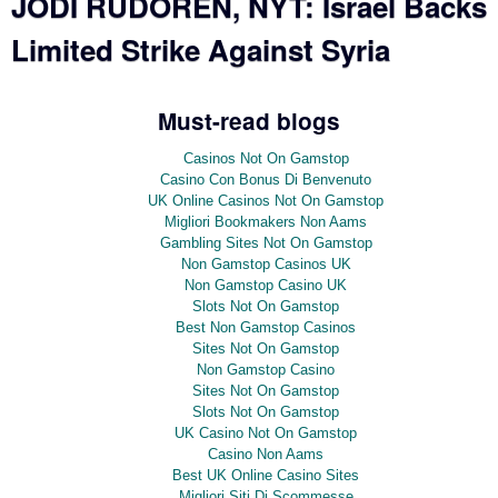
JODI RUDOREN, NYT: Israel Backs
Limited Strike Against Syria
Must-read blogs
Casinos Not On Gamstop
Casino Con Bonus Di Benvenuto
UK Online Casinos Not On Gamstop
Migliori Bookmakers Non Aams
Gambling Sites Not On Gamstop
Non Gamstop Casinos UK
Non Gamstop Casino UK
Slots Not On Gamstop
Best Non Gamstop Casinos
Sites Not On Gamstop
Non Gamstop Casino
Sites Not On Gamstop
Slots Not On Gamstop
UK Casino Not On Gamstop
Casino Non Aams
Best UK Online Casino Sites
Migliori Siti Di Scommesse