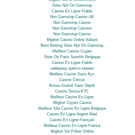
Sites Not On Gamstop
Casino En Ligne Fiable
Non Gamstop Casino UK
Non Gamstop Casino
Non Gamstop Casinos
Non Gamstop Casino
Migliori Casino Online Italiani
Best Betting Sites Not On Gamstop
Meilleur Casino Crypto
Sites De Paris Sportifs Belgique
Casino En Ligne Fiable
найкращі крипто казино
Meilleur Casino Sans Kyc
Casino Cresus
Bonus Gratuit Sans Dépôt
Casino Senza KYC
Meilleur Casino En Ligne
Migliori Crypto Casino
Meilleur Site Casino En Ligne Belgique
Casino En Ligne Argent Réel
Casino En Ligne Français
Meilleur Casino En Ligne France
Migliori Siti Poker Online