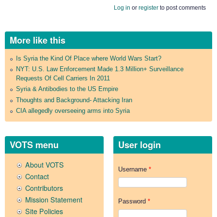
Log in
or
register
to post comments
More like this
Is Syria the Kind Of Place where World Wars Start?
NYT: U.S. Law Enforcement Made 1.3 Million+ Surveillance
Requests Of Cell Carriers In 2011
Syria & Antibodies to the US Empire
Thoughts and Background- Attacking Iran
CIA allegedly overseeing arms into Syria
VOTS menu
User login
About VOTS
Username
*
Contact
Contributors
Mission Statement
Password
*
Site Policies