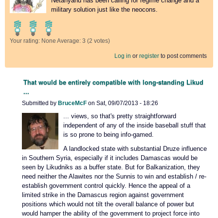
Netanyahu has been calling for regime change and a
military solution just like the neocons.
Your rating:
None
Average:
3
(
2
votes)
Log in
or
register
to post comments
That would be entirely compatible with long-standing Likud
...
Submitted by
BruceMcF
on
Sat, 09/07/2013 - 18:26
... views, so that's pretty straightforward
independent of any of the inside baseball stuff that
is so prone to being info-gamed.
A landlocked state with substantial Druze influence
in Southern Syria, especially if it includes Damascas would be
seen by Likudniks as a buffer state. But for Balkanization, they
need neither the Alawites nor the Sunnis to win and establish / re-
establish government control quickly. Hence the appeal of a
limited strike in the Damascus region against government
positions which would not tilt the overall balance of power but
would hamper the ability of the government to project force into