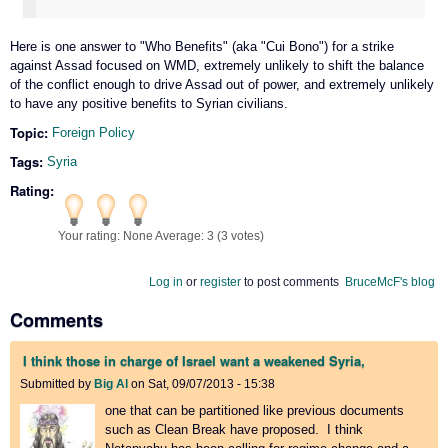
Here is one answer to "Who Benefits" (aka "Cui Bono") for a strike
against Assad focused on WMD, extremely unlikely to shift the balance
of the conflict enough to drive Assad out of power, and extremely unlikely
to have any positive benefits to Syrian civilians.
Topic:
Foreign Policy
Tags:
Syria
Rating:
Your rating:
None
Average:
3
(
3
votes)
G
Tw
Log in
or
register
to post comments
BruceMcF's blog
Pl
Wi
O
Comments
I think those in charge of Israel want a weakened Syria,
Submitted by
Big Al
on
Sat, 09/07/2013 - 15:38
one that can be partitioned like previous documents
such as Clean Break have proposed. I think