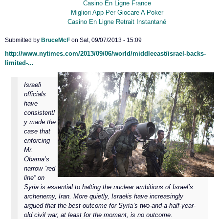
Casino En Ligne France
Migliori App Per Giocare A Poker
Casino En Ligne Retrait Instantané
Submitted by
BruceMcF
on
Sat, 09/07/2013 - 15:09
http://www.nytimes.com/2013/09/06/world/middleeast/israel-backs-
limited-...
Israeli
officials
have
consistentl
y made the
case that
enforcing
Mr.
Obama’s
narrow “red
line” on
Syria is essential to halting the nuclear ambitions of Israel’s
archenemy, Iran. More quietly, Israelis have increasingly
argued that the best outcome for Syria’s two-and-a-half-year-
old civil war, at least for the moment, is no outcome.