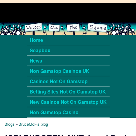
Skip to main content
Voices
on the
Square
Main menu
Home
Soapbox
News
Non Gamstop Casinos UK
Casinos Not On Gamstop
Betting Sites Not On Gamstop UK
New Casinos Not On Gamstop UK
Non Gamstop Casino
Blogs
»
BruceMcF's blog
You are here