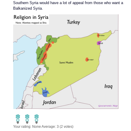
Southern Syria would have a lot of appeal from those who want a
Balkanized Syria.
Your rating:
None
Average:
3
(
2
votes)