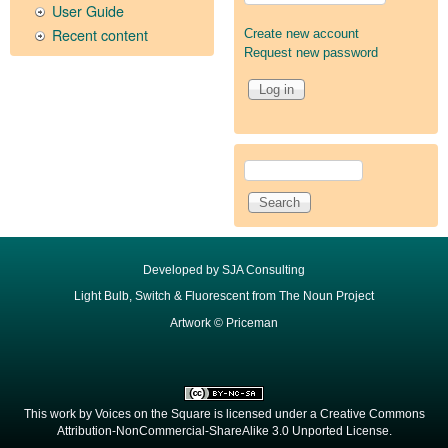
User Guide
Recent content
Create new account
Request new password
Search
Search form
Developed by
SJA Consulting
Light Bulb
,
Switch
&
Fluorescent
from The Noun Project
Artwork ©
Priceman
This work by
Voices on the Square
is licensed under a
Creative Commons
Attribution-NonCommercial-ShareAlike 3.0 Unported License
.