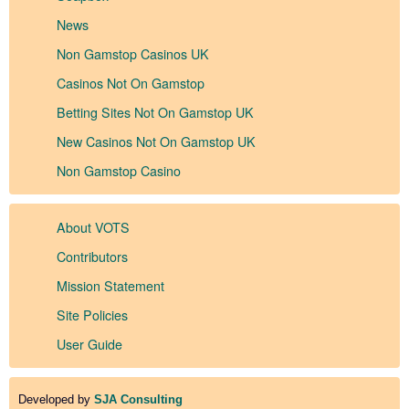
News
Non Gamstop Casinos UK
Casinos Not On Gamstop
Betting Sites Not On Gamstop UK
New Casinos Not On Gamstop UK
Non Gamstop Casino
About VOTS
Contributors
Mission Statement
Site Policies
User Guide
Developed by
SJA Consulting