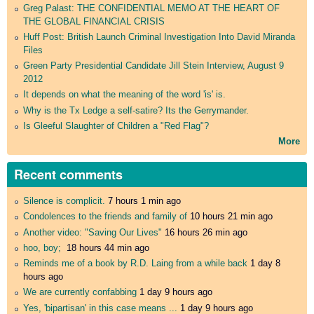
Greg Palast: THE CONFIDENTIAL MEMO AT THE HEART OF
THE GLOBAL FINANCIAL CRISIS
Huff Post: British Launch Criminal Investigation Into David Miranda
Files
Green Party Presidential Candidate Jill Stein Interview, August 9
2012
It depends on what the meaning of the word 'is' is.
Why is the Tx Ledge a self-satire? Its the Gerrymander.
Is Gleeful Slaughter of Children a "Red Flag"?
More
Recent comments
Silence is complicit.
7 hours 1 min ago
Condolences to the friends and family of
10 hours 21 min ago
Another video: "Saving Our Lives"
16 hours 26 min ago
hoo, boy;
18 hours 44 min ago
Reminds me of a book by R.D. Laing from a while back
1 day 8
hours ago
We are currently confabbing
1 day 9 hours ago
Yes, 'bipartisan' in this case means ...
1 day 9 hours ago