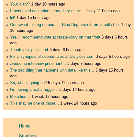
Your diary?
1 day 10 hours ago
I mentioned education in my diary as well.
1 day 11 hours ago
lol!
1 day 15 hours ago
Our sweet talking corporatist Blue Dog preznit rarely pulls the
1 day
16 hours ago
Yes, I recommend your accurate diary on that front
3 days 6 hours
ago
Thank you, poligirl! nt
3 days 6 hours ago
For a synopsis of debate rules at DailyKos.com
3 days 6 hours ago
awesome interview priceman!...
3 days 7 hours ago
The sad thing that happens with data like this...
3 days 15 hours
ago
So, what's going on?
5 days 11 hours ago
I'm having a real struggle...
6 days 14 hours ago
More lies…
1 week 12 hours ago
This may be one of those...
1 week 14 hours ago
Home
Soapbox