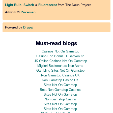
Light Bulb
,
Switch
&
Fluorescent
from The Noun Project
Artwork ©
Priceman
Powered by
Drupal
Must-read blogs
Casinos Not On Gamstop
Casino Con Bonus Di Benvenuto
UK Online Casinos Not On Gamstop
Migliori Bookmakers Non Aams
Gambling Sites Not On Gamstop
Non Gamstop Casinos UK
Non Gamstop Casino UK
Slots Not On Gamstop
Best Non Gamstop Casinos
Sites Not On Gamstop
Non Gamstop Casino
Sites Not On Gamstop
Slots Not On Gamstop