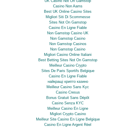
UK Casino Not On Gamstop
Casino Non Aams
Best UK Online Casino Sites
Migliori Siti Di Scommesse
Sites Not On Gamstop
Casino En Ligne Fiable
Non Gamstop Casino UK
Non Gamstop Casino
Non Gamstop Casinos
Non Gamstop Casino
Migliori Casino Online Italiani
Best Betting Sites Not On Gamstop
Meilleur Casino Crypto
Sites De Paris Sportifs Belgique
Casino En Ligne Fiable
найкращі крипто казино
Meilleur Casino Sans Kyc
Casino Cresus
Bonus Gratuit Sans Dépôt
Casino Senza KYC
Meilleur Casino En Ligne
Migliori Crypto Casino
Meilleur Site Casino En Ligne Belgique
Casino En Ligne Argent Réel