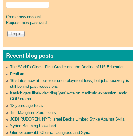
Create new account
Request new password
Recent blog posts
The World’s Oldest First Grader and the Decline of US Education
Realism
16 states now at four-year unemployment lows, but jobs recovery is
still behind past recessions
Kasich gets likely deciding 'yes' vote on Medicaid expansion, amid
GOP drama
12 years ago today
Tim Maughan: Zero Hours
JODI RUDOREN, NYT: Israel Backs Limited Strike Against Syria
Syrian Bombing Flowchart
Glen Greenwald: Obama, Congress and Syria