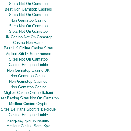
Slots Not On Gamstop
Best Non Gamstop Casinos
Sites Not On Gamstop
Non Gamstop Casino
Sites Not On Gamstop
Slots Not On Gamstop
UK Casino Not On Gamstop
Casino Non Aams
Best UK Online Casino Sites
Migliori Siti Di Scommesse
Sites Not On Gamstop
Casino En Ligne Fiable
Non Gamstop Casino UK
Non Gamstop Casino
Non Gamstop Casinos
Non Gamstop Casino
Migliori Casino Online Italiani
est Betting Sites Not On Gamstop
Meilleur Casino Crypto
Sites De Paris Sportifs Belgique
Casino En Ligne Fiable
найкращі крипто казино
Meilleur Casino Sans Kyc