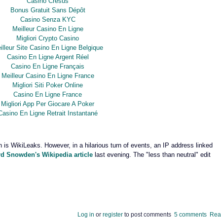
Casino Cresus
Bonus Gratuit Sans Dépôt
Casino Senza KYC
Meilleur Casino En Ligne
Migliori Crypto Casino
illeur Site Casino En Ligne Belgique
Casino En Ligne Argent Réel
Casino En Ligne Français
Meilleur Casino En Ligne France
Migliori Siti Poker Online
Casino En Ligne France
Migliori App Per Giocare A Poker
Casino En Ligne Retrait Instantané
is WikiLeaks. However, in a hilarious turn of events, an IP address linked
d Snowden's Wikipedia article
last evening. The "less than neutral" edit
Log in
or
register
to post comments
5 comments
Rea