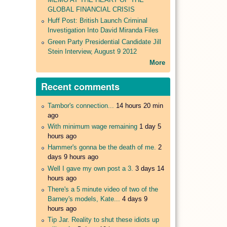
GLOBAL FINANCIAL CRISIS
Huff Post: British Launch Criminal
Investigation Into David Miranda Files
Green Party Presidential Candidate Jill
Stein Interview, August 9 2012
More
Recent comments
Tambor's connection...
14 hours 20 min
ago
With minimum wage remaining
1 day 5
hours ago
Hammer's gonna be the death of me.
2
days 9 hours ago
Well I gave my own post a 3.
3 days 14
hours ago
There's a 5 minute video of two of the
Barney's models, Kate...
4 days 9
hours ago
Tip Jar. Reality to shut these idiots up