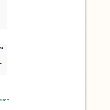
les
nd
d more
about US & NSA Accused of Criminal Privacy Violations in Dozens of
Nations - Snowden Blowback