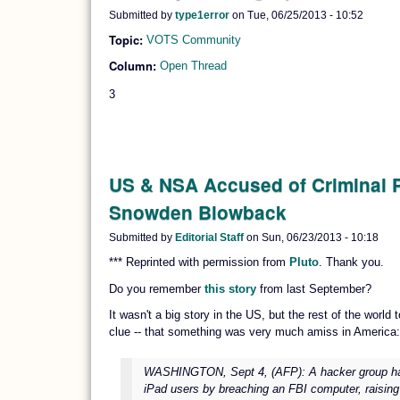
Submitted by
type1error
on
Tue, 06/25/2013 - 10:52
Topic:
VOTS Community
Column:
Open Thread
3
US & NSA Accused of Criminal Pr
Snowden Blowback
Submitted by
Editorial Staff
on
Sun, 06/23/2013 - 10:18
*** Reprinted with permission from
Pluto
. Thank you.
Do you remember
this story
from last September?
It wasn't a big story in the US, but the rest of the world 
clue -- that something was very much amiss in America:
WASHINGTON, Sept 4, (AFP): A hacker group has 
iPad users by breaching an FBI computer, raisin