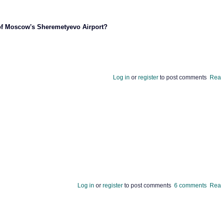
 of Moscow's Sheremetyevo Airport?
Log in
or
register
to post comments
Rea
Log in
or
register
to post comments
6 comments
Rea