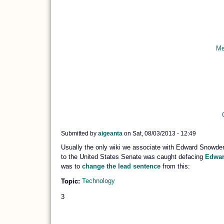
Me
Submitted by
aigeanta
on
Sat, 08/03/2013 - 12:49
Usually the only wiki we associate with Edward Snowden 
to the United States Senate was caught defacing
Edwar
was to
change the lead sentence
from this:
Topic:
Technology
3