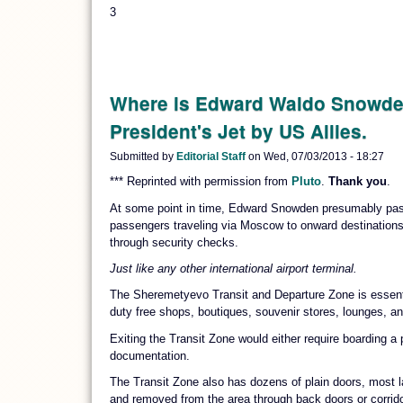
3
Where is Edward Waldo Snowden
President's Jet by US Allies.
Submitted by
Editorial Staff
on
Wed, 07/03/2013 - 18:27
*** Reprinted with permission from
Pluto
.
Thank you
.
At some point in time, Edward Snowden presumably pass
passengers traveling via Moscow to onward destination
through security checks.
Just like any other international airport terminal.
The Sheremetyevo Transit and Departure Zone is essential
duty free shops, boutiques, souvenir stores, lounges, an
Exiting the Transit Zone would either require boarding a 
documentation.
The Transit Zone also has dozens of plain doors, most l
and removed from the area through back doors or corrid