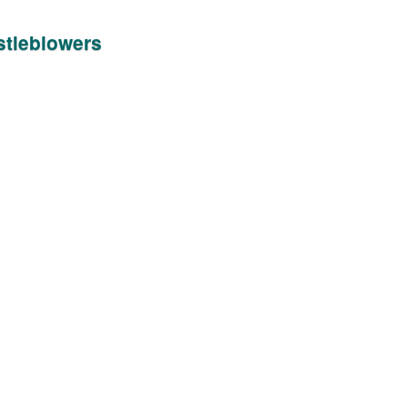
tleblowers