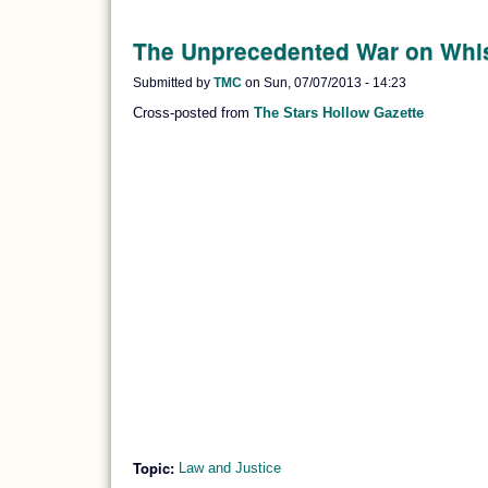
The Unprecedented War on Whis
Submitted by
TMC
on
Sun, 07/07/2013 - 14:23
Cross-posted from
The Stars Hollow Gazette
Topic:
Law and Justice