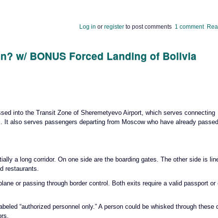
Log in
or
register
to post comments
1 comment
Rea
? w/ BONUS Forced Landing of Bolivia
ed into the Transit Zone of Sheremetyevo Airport, which serves connecting
s. It also serves passengers departing from Moscow who have already passe
ly a long corridor. On one side are the boarding gates. The other side is lin
d restaurants.
plane or passing through border control. Both exits require a valid passport or 
abeled “authorized personnel only.” A person could be whisked through these 
ors.