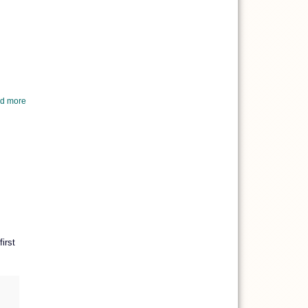
d more
about Tuesday Morning Open Thread
first