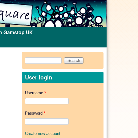
 On Gamstop UK
Search
Search form
User login
Username
*
Password
*
Create new account