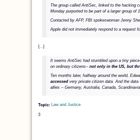
The group called AntiSec, linked to the hacking 
Monday purported to be part of a larger group of 1
Contacted by AFP, FBI spokeswoman Jenny Shear
Apple did not immediately respond to a request 
{...}
It seems AntiSec had stumbled upon a tiny piece o
on ordinary citizens--
not only in the US, but t
Ten months later, halfway around the world, Edw
accessed
very private citizen data. And the data
allies -- Germany, Australia, Canada, Scandinavi
Topic:
Law and Justice
3