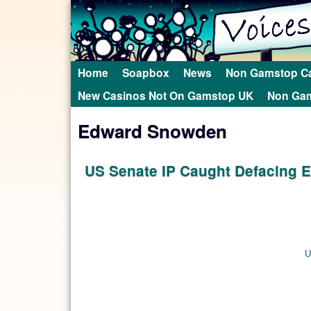
VOICES
ON THE
SQUARE
Main menu
Home
Soapbox
News
Non Gamstop C
New Casinos Not On Gamstop UK
Non Gam
Edward Snowden
US Senate IP Caught Defacing 
U