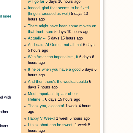
will go far
5 days 10 hours ago
Indeed, glad that seems to be fixed
(fingers crossed as well)
5 days 10
d more
about The Unprecedented War on Whistleblowers
hours ago
There might have been some moves on
that front, sure
5 days 10 hours ago
Actually --
5 days 15 hours ago
As I said, Al Gore is not all that
6 days
5 hours ago
With American imperialism, it
6 days 6
hours ago
It helps when you have a good
6 days 6
d
hours ago
And then there's the woulda coulda
6
days 7 hours ago
Most important Tip Jar of our
ed with
lifetime...
6 days 15 hours ago
Thank you, aigeanta!
1 week 4 hours
ago
other
Happy V Week!
1 week 5 hours ago
I think short can be sweet.
1 week 5
doors
hours ago