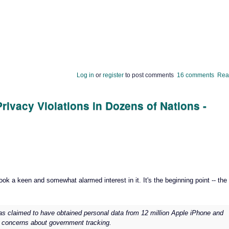
Log in
or
register
to post comments
16 comments
Rea
ivacy Violations in Dozens of Nations -
took a keen and somewhat alarmed interest in it. It's the beginning point -- the 
claimed to have obtained personal data from 12 million Apple iPhone and
g concerns about government tracking.