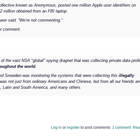
collective known as Anonymous, posted one million Apple user identifiers on
2 million obtained from an FBI laptop.
er said: “We’re not commenting.”
for comment.
f the vast NSA "global" spying dragnet that was collecting private data profi
hroughout the world
.
ard Snowden was monitoring the systems that were collecting this
illegally
 was not just from ordinary Americans and Chinese, but from all our friends a
a, Latin and South America, and many others.
Log in
or
register
to post comments
1 comment
Rea