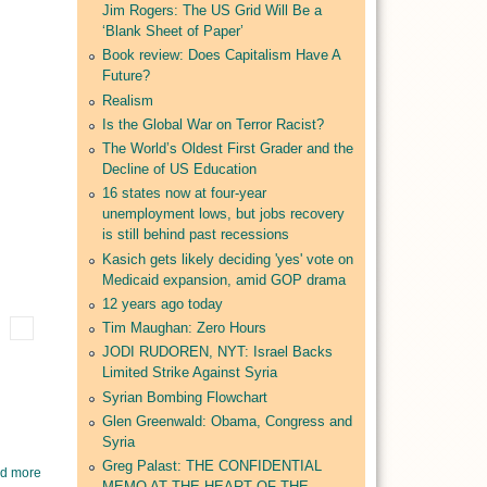
Jim Rogers: The US Grid Will Be a
‘Blank Sheet of Paper’
Book review: Does Capitalism Have A
Future?
Realism
Is the Global War on Terror Racist?
The World’s Oldest First Grader and the
Decline of US Education
16 states now at four-year
unemployment lows, but jobs recovery
is still behind past recessions
Kasich gets likely deciding 'yes' vote on
Medicaid expansion, amid GOP drama
12 years ago today
Tim Maughan: Zero Hours
JODI RUDOREN, NYT: Israel Backs
Limited Strike Against Syria
Syrian Bombing Flowchart
Glen Greenwald: Obama, Congress and
Syria
Greg Palast: THE CONFIDENTIAL
d more
about US Senate IP Caught Defacing Edward Snowden's Wikipedia Entry
MEMO AT THE HEART OF THE