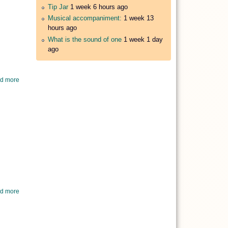
Tip Jar
1 week 6 hours ago
Musical accompaniment:
1 week 13
hours ago
What is the sound of one
1 week 1 day
ago
d more
about Where is Edward Waldo Snowden? w/ BONUS Forced Landing of
Bolivia President's Jet by US Allies.
d more
about Tuesday Morning Open Thread