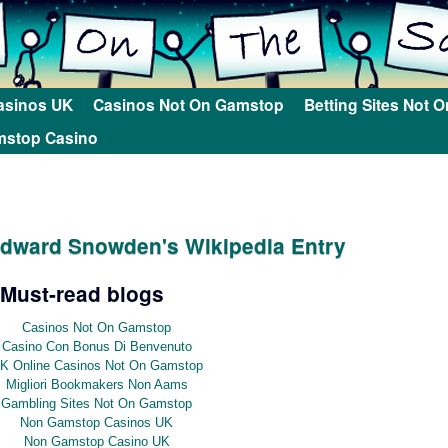
Skip to main content
asinos UK
Casinos Not On Gamstop
Betting Sites Not
stop Casino
Edward Snowden's Wikipedia Entry
Must-read blogs
Casinos Not On Gamstop
Casino Con Bonus Di Benvenuto
K Online Casinos Not On Gamstop
Migliori Bookmakers Non Aams
Gambling Sites Not On Gamstop
Non Gamstop Casinos UK
Non Gamstop Casino UK