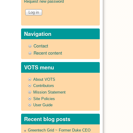
Request new password
Navigation
Contact
Recent content
VOTS menu
About VOTS
Contributors
Mission Statement
Site Policies
User Guide
Recent blog posts
Greentech Grid ~ Former Duke CEO