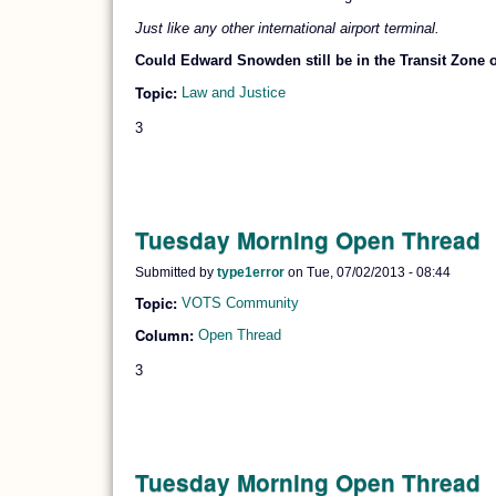
Just like any other international airport terminal.
Could Edward Snowden still be in the Transit Zone
Topic:
Law and Justice
3
Tuesday Morning Open Thread
Submitted by
type1error
on
Tue, 07/02/2013 - 08:44
Topic:
VOTS Community
Column:
Open Thread
3
Tuesday Morning Open Thread